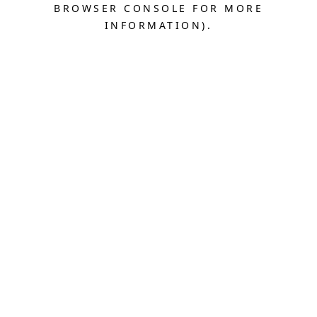
BROWSER CONSOLE FOR MORE
INFORMATION).