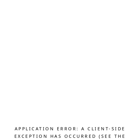
APPLICATION ERROR: A CLIENT-SIDE
EXCEPTION HAS OCCURRED (SEE THE