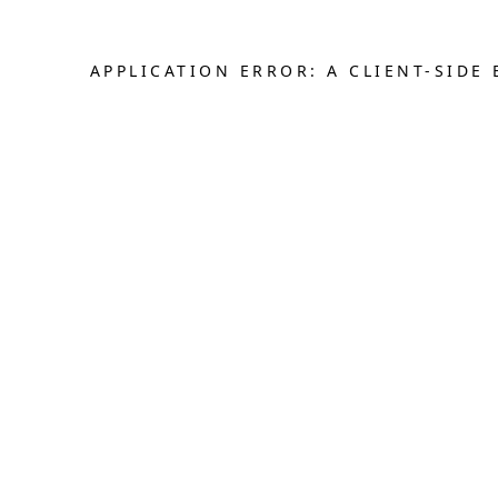
APPLICATION ERROR: A CLIENT-SID