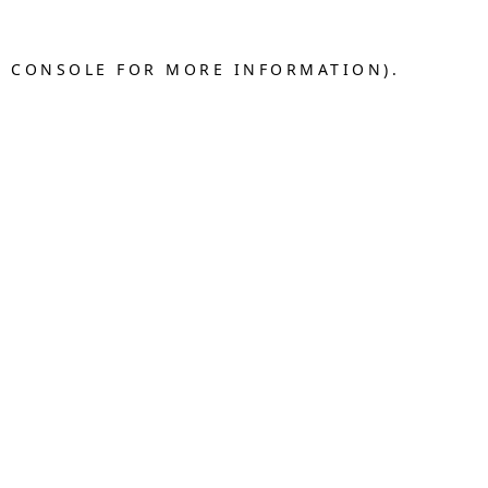
R CONSOLE FOR MORE INFORMATION).