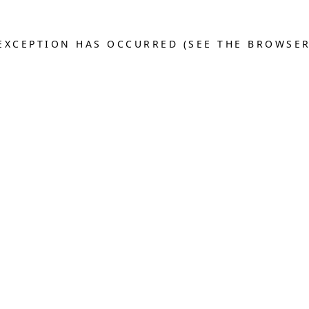
E EXCEPTION HAS OCCURRED (SEE THE BROWSE