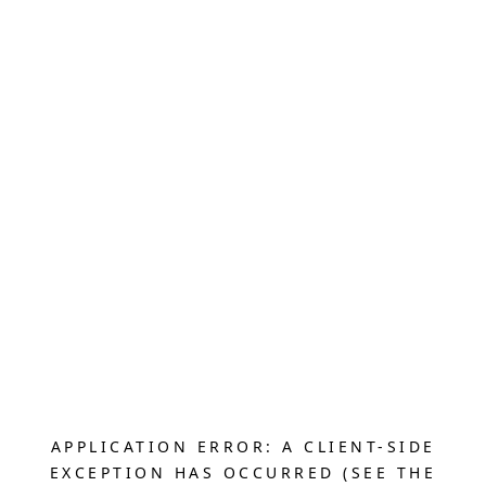
APPLICATION ERROR: A CLIENT-SIDE
EXCEPTION HAS OCCURRED (SEE THE