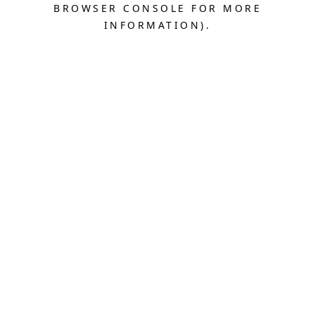
BROWSER CONSOLE FOR MORE
INFORMATION).