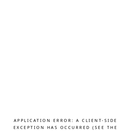
APPLICATION ERROR: A CLIENT-SIDE
EXCEPTION HAS OCCURRED (SEE THE