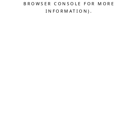
BROWSER CONSOLE FOR MORE
INFORMATION).