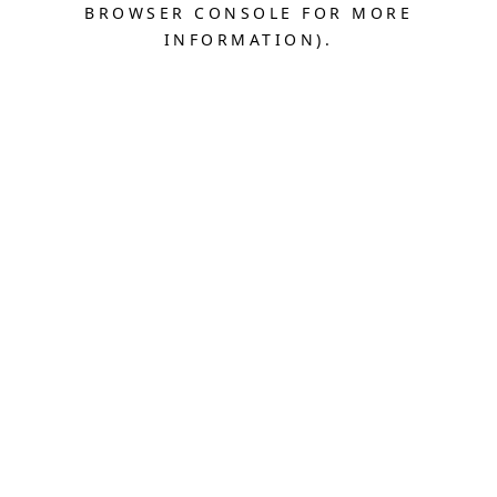
BROWSER CONSOLE FOR MORE
INFORMATION).