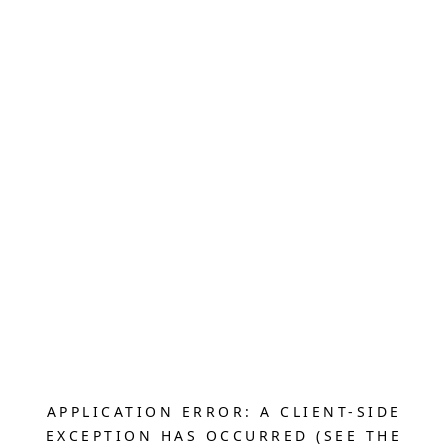
APPLICATION ERROR: A CLIENT-SIDE
EXCEPTION HAS OCCURRED (SEE THE