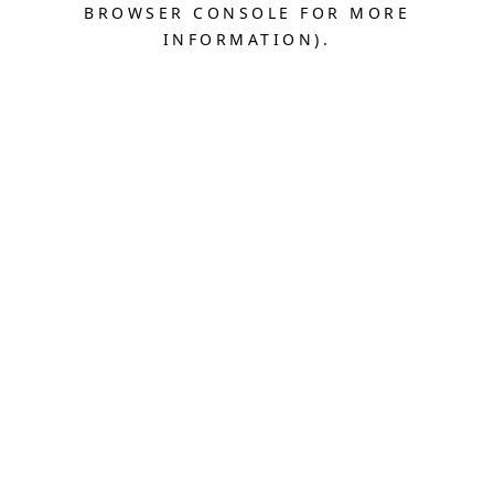
BROWSER CONSOLE FOR MORE
INFORMATION).