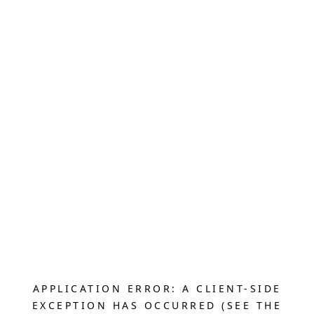
APPLICATION ERROR: A CLIENT-SIDE
EXCEPTION HAS OCCURRED (SEE THE