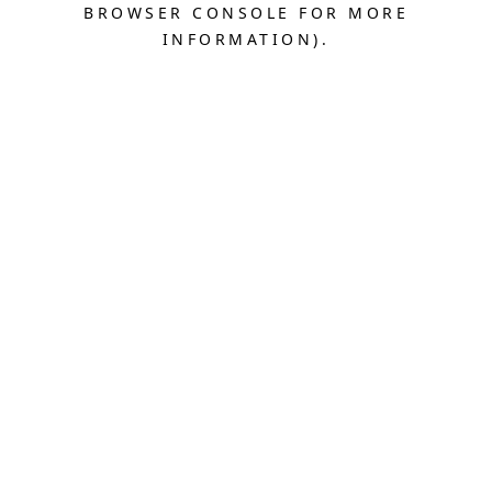
BROWSER CONSOLE FOR MORE
INFORMATION).