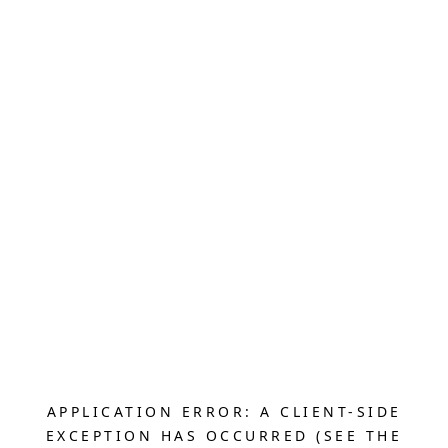
APPLICATION ERROR: A CLIENT-SIDE
EXCEPTION HAS OCCURRED (SEE THE