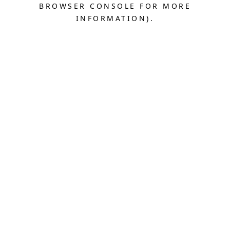
BROWSER CONSOLE FOR MORE
INFORMATION).