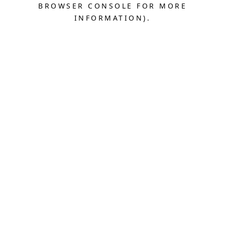
BROWSER CONSOLE FOR MORE
INFORMATION).