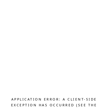
APPLICATION ERROR: A CLIENT-SIDE
EXCEPTION HAS OCCURRED (SEE THE