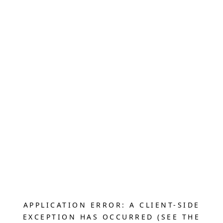
APPLICATION ERROR: A CLIENT-SIDE
EXCEPTION HAS OCCURRED (SEE THE