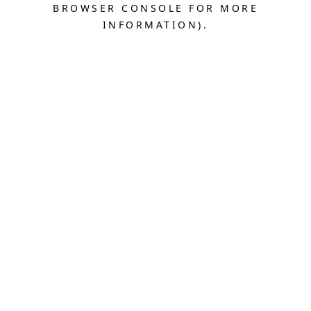
BROWSER CONSOLE FOR MORE
INFORMATION).