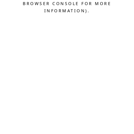
BROWSER CONSOLE FOR MORE
INFORMATION).