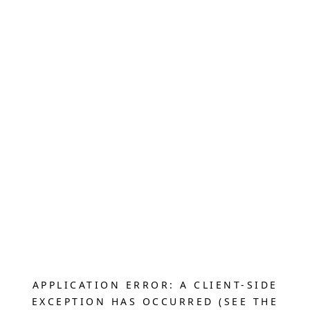
APPLICATION ERROR: A CLIENT-SIDE
EXCEPTION HAS OCCURRED (SEE THE