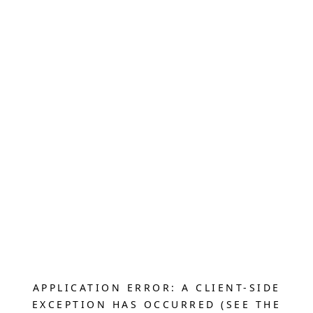
APPLICATION ERROR: A CLIENT-SIDE
EXCEPTION HAS OCCURRED (SEE THE