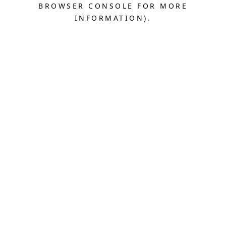
BROWSER CONSOLE FOR MORE
INFORMATION).