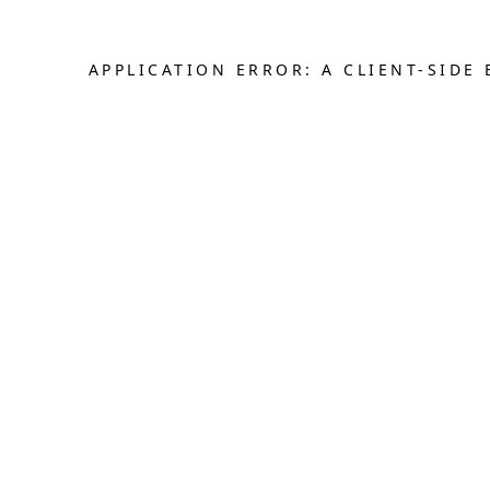
APPLICATION ERROR: A CLIENT-SID