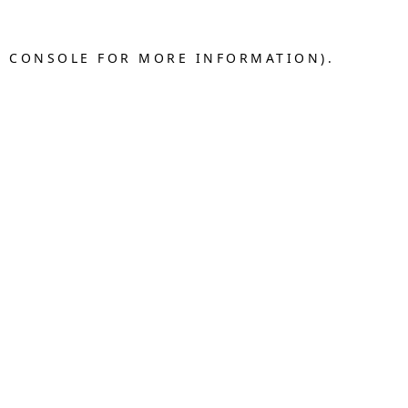
R CONSOLE FOR MORE INFORMATION).