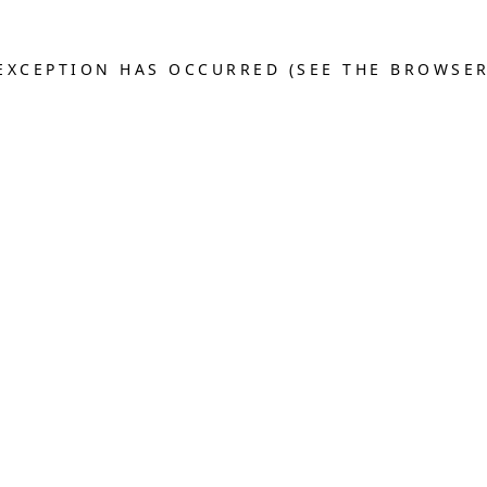
E EXCEPTION HAS OCCURRED (SEE THE BROWSE