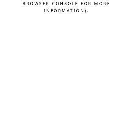
BROWSER CONSOLE FOR MORE
INFORMATION).