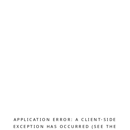
APPLICATION ERROR: A CLIENT-SIDE
EXCEPTION HAS OCCURRED (SEE THE