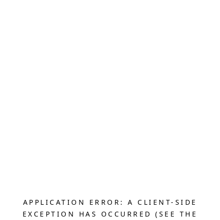
APPLICATION ERROR: A CLIENT-SIDE
EXCEPTION HAS OCCURRED (SEE THE