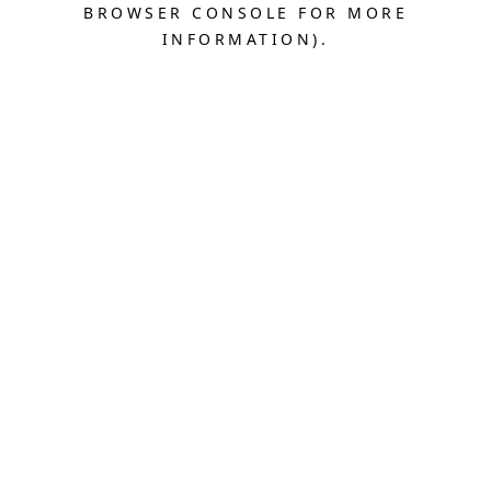
BROWSER CONSOLE FOR MORE
INFORMATION).