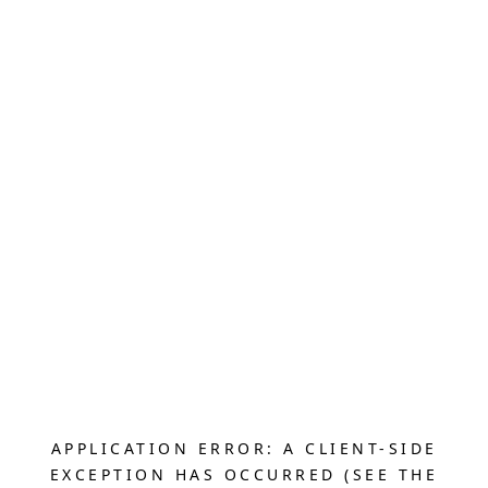
APPLICATION ERROR: A CLIENT-SIDE
EXCEPTION HAS OCCURRED (SEE THE