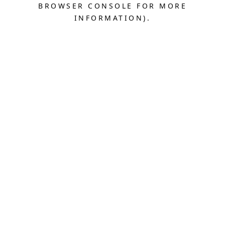
BROWSER CONSOLE FOR MORE
INFORMATION).