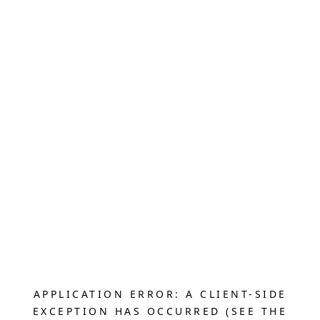
APPLICATION ERROR: A CLIENT-SIDE
EXCEPTION HAS OCCURRED (SEE THE