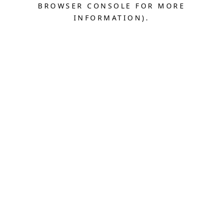
BROWSER CONSOLE FOR MORE
INFORMATION).