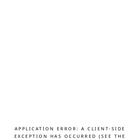
APPLICATION ERROR: A CLIENT-SIDE
EXCEPTION HAS OCCURRED (SEE THE