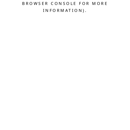
BROWSER CONSOLE FOR MORE
INFORMATION).