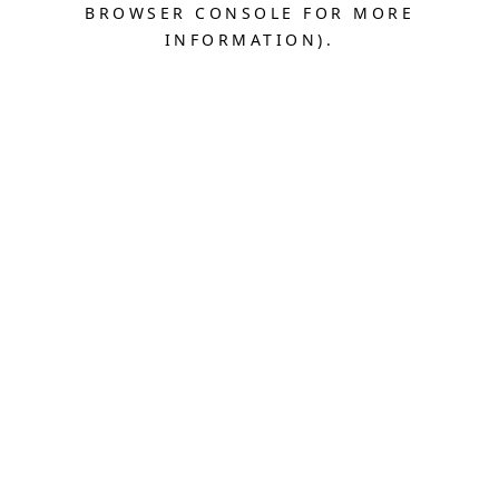
BROWSER CONSOLE FOR MORE
INFORMATION).