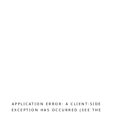
APPLICATION ERROR: A CLIENT-SIDE
EXCEPTION HAS OCCURRED (SEE THE