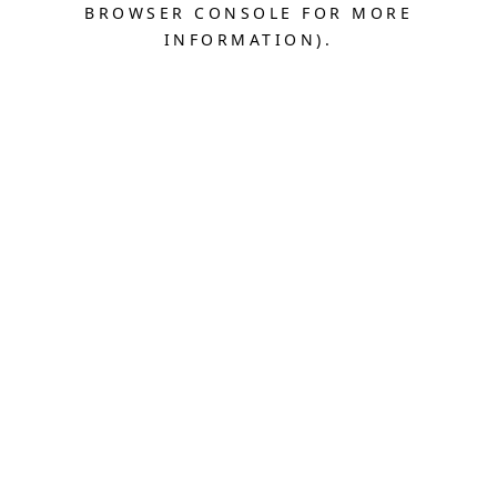
BROWSER CONSOLE FOR MORE
INFORMATION).