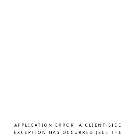
APPLICATION ERROR: A CLIENT-SIDE
EXCEPTION HAS OCCURRED (SEE THE