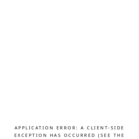
APPLICATION ERROR: A CLIENT-SIDE
EXCEPTION HAS OCCURRED (SEE THE