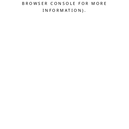
BROWSER CONSOLE FOR MORE
INFORMATION).