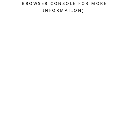
BROWSER CONSOLE FOR MORE
INFORMATION).