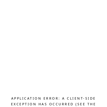
APPLICATION ERROR: A CLIENT-SIDE
EXCEPTION HAS OCCURRED (SEE THE