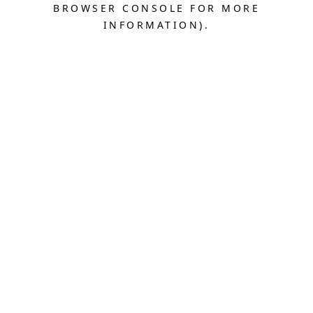
BROWSER CONSOLE FOR MORE
INFORMATION).