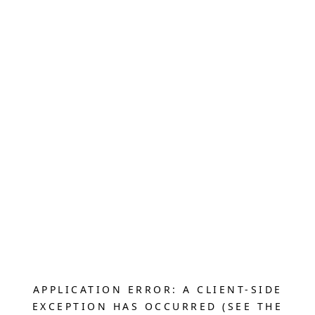
APPLICATION ERROR: A CLIENT-SIDE
EXCEPTION HAS OCCURRED (SEE THE