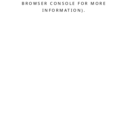
BROWSER CONSOLE FOR MORE
INFORMATION).