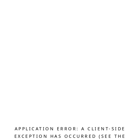
APPLICATION ERROR: A CLIENT-SIDE
EXCEPTION HAS OCCURRED (SEE THE