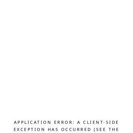
APPLICATION ERROR: A CLIENT-SIDE
EXCEPTION HAS OCCURRED (SEE THE