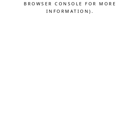
BROWSER CONSOLE FOR MORE
INFORMATION).