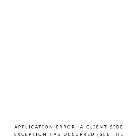
APPLICATION ERROR: A CLIENT-SIDE
EXCEPTION HAS OCCURRED (SEE THE