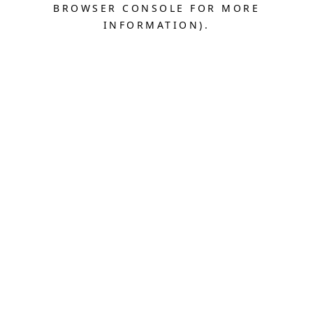
BROWSER CONSOLE FOR MORE
INFORMATION).