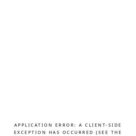
APPLICATION ERROR: A CLIENT-SIDE
EXCEPTION HAS OCCURRED (SEE THE