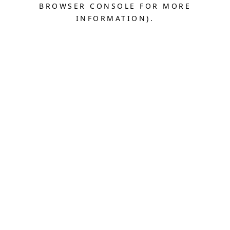
BROWSER CONSOLE FOR MORE
INFORMATION).