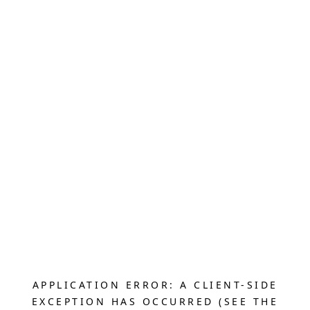
APPLICATION ERROR: A CLIENT-SIDE
EXCEPTION HAS OCCURRED (SEE THE