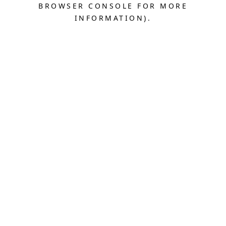
BROWSER CONSOLE FOR MORE
INFORMATION).