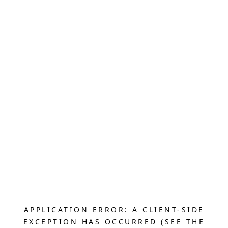
APPLICATION ERROR: A CLIENT-SIDE
EXCEPTION HAS OCCURRED (SEE THE