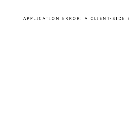
APPLICATION ERROR: A CLIENT-SID