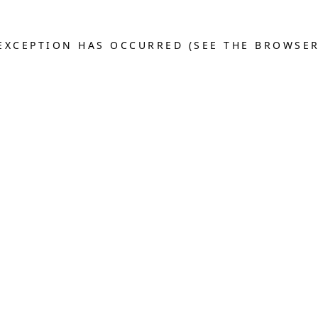
E EXCEPTION HAS OCCURRED (SEE THE BROWSE