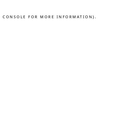
R CONSOLE FOR MORE INFORMATION).