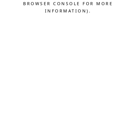
BROWSER CONSOLE FOR MORE
INFORMATION).