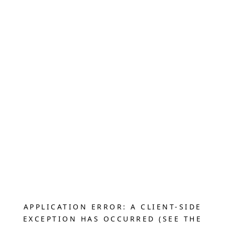
APPLICATION ERROR: A CLIENT-SIDE
EXCEPTION HAS OCCURRED (SEE THE