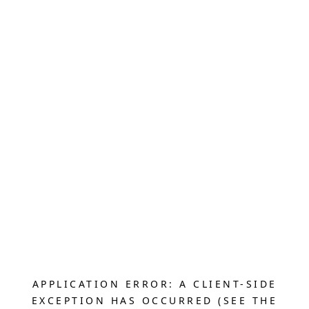
APPLICATION ERROR: A CLIENT-SIDE
EXCEPTION HAS OCCURRED (SEE THE