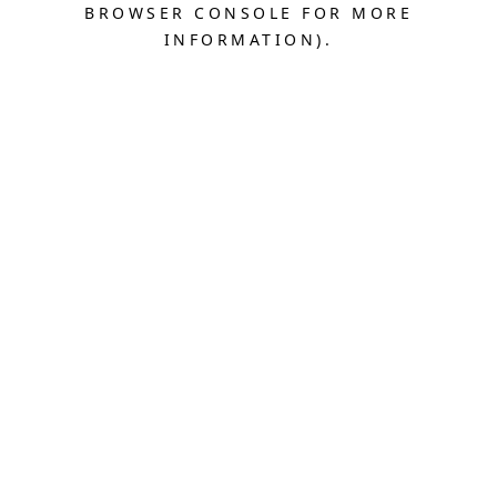
BROWSER CONSOLE FOR MORE
INFORMATION).