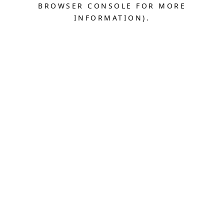
BROWSER CONSOLE FOR MORE
INFORMATION).