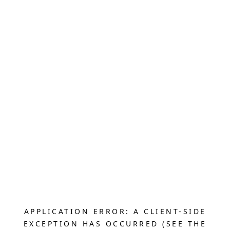
APPLICATION ERROR: A CLIENT-SIDE
EXCEPTION HAS OCCURRED (SEE THE