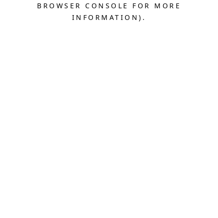
BROWSER CONSOLE FOR MORE
INFORMATION).