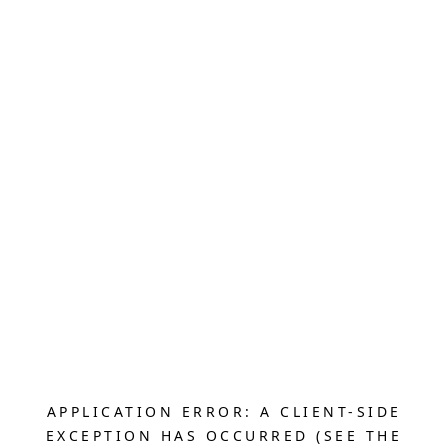
APPLICATION ERROR: A CLIENT-SIDE
EXCEPTION HAS OCCURRED (SEE THE