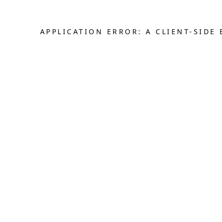
APPLICATION ERROR: A CLIENT-SID