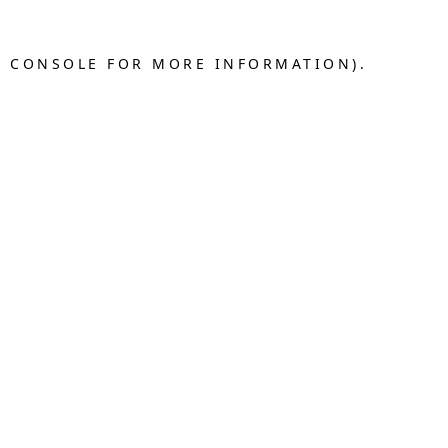
R CONSOLE FOR MORE INFORMATION).