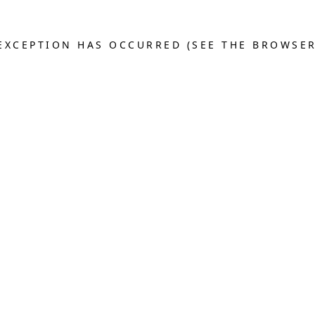
E EXCEPTION HAS OCCURRED (SEE THE BROWSE