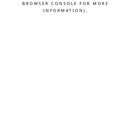
BROWSER CONSOLE FOR MORE
INFORMATION).