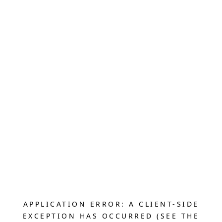
APPLICATION ERROR: A CLIENT-SIDE
EXCEPTION HAS OCCURRED (SEE THE