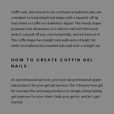
Hard Gel Kits
Brush Bundles
Coffin nails, also known to be confused as
ballerina nails
, are
Shop All
a medium to long-length nail shape with a squared-off tip
that mimics a coffin or a ballerina’s slipper. This trendy shape
possesses the dimensions of a stiletto nail with flattened
ends. It can pull off any color beautifully, and we’ll prove it!
The coffin shape has straight side walls and a straight tip
while the ballerina has rounded side wall with a straight tip.
HOW TO CREATE COFFIN GEL
NAILS
As a professional nail tech, you must use professional-grade
nail products for your gel nail services. The V
Beauty Pure gel
kit
contains the necessary products to design a long-lasting
gel manicure for your client. Grab your gel kit, and let’s get
started.