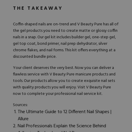
THE TAKEAWAY
Coffin-shaped nails are on-trend and V
Beauty Pure
has all of
the gel products you need to create matte or glossy coffin
nails in a snap. Our
gel kit
includes builder gel, one-step gel,
gel top coat, bond primer, nail prep dehydrator, silver
chrome flakes, and nail forms. This kit offers everything at a
discounted bundle price.
Your client deserves the very best. Now you can deliver a
flawless service with V Beauty Pure manicure products and
tools
. Our products allow you to create exquisite nail sets
with quality products you will enjoy.
Visit V Beauty Pure
now
to complete your professional nail service kit.
Sources:
The Ultimate Guide to 12 Different Nail Shapes |
Allure
Nail Professionals Explain the Science Behind