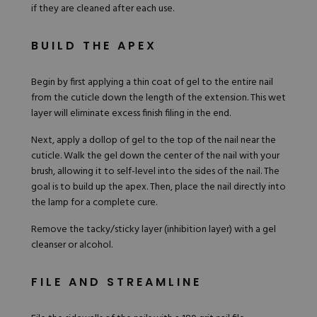
if they are cleaned after each use.
BUILD THE APEX
Begin by first applying a thin coat of gel to the entire nail
from the cuticle down the length of the extension. This wet
layer will eliminate excess finish filing in the end.
Next, apply a dollop of gel to the top of the nail near the
cuticle. Walk the gel down the center of the nail with your
brush, allowing it to self-level into the sides of the nail. The
goal is to build up the apex. Then, place the nail directly into
the lamp for a complete cure.
Remove the tacky/sticky layer (inhibition layer) with a gel
cleanser or alcohol.
FILE AND STREAMLINE