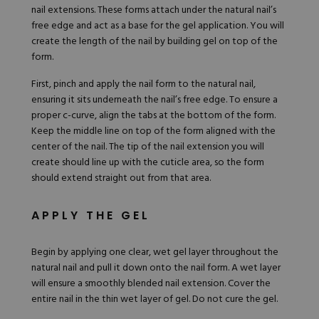
nail extensions. These forms attach under the natural nail’s
free edge and act as a base for the gel application. You will
create the length of the nail by building gel on top of the
form.
First, pinch and apply the nail form to the natural nail,
ensuring it sits underneath the nail’s free edge. To ensure a
proper c-curve, align the tabs at the bottom of the form.
Keep the middle line on top of the form aligned with the
center of the nail. The tip of the nail extension you will
create should line up with the cuticle area, so the form
should extend straight out from that area.
APPLY THE GEL
Begin by applying one clear, wet gel layer throughout the
natural nail and pull it down onto the nail form. A wet layer
will ensure a smoothly blended nail extension. Cover the
entire nail in the thin wet layer of gel. Do not cure the gel.