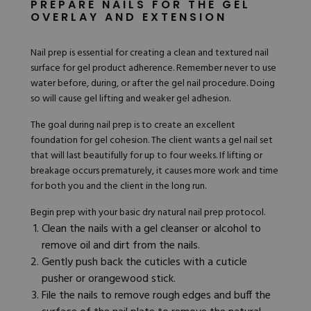
PREPARE NAILS FOR THE GEL
OVERLAY AND EXTENSION
Nail prep is essential for creating a clean and textured nail
surface for gel product adherence. Remember never to use
water before, during, or after the gel nail procedure. Doing
so will cause gel lifting and weaker gel adhesion.
The goal during nail prep is to create an excellent
foundation for gel cohesion. The client wants a gel nail set
that will last beautifully for up to four weeks. If lifting or
breakage occurs prematurely, it causes more work and time
for both you and the client in the long run.
Begin prep with your basic dry natural
nail prep
protocol.
Clean the nails with a gel cleanser or alcohol to
remove oil and dirt from the nails.
Gently push back the cuticles with a cuticle
pusher or orangewood stick.
File the nails to remove rough edges and buff the