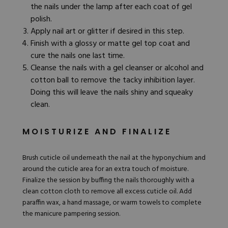
the nails under the lamp after each coat of gel
polish.
Apply nail art or glitter if desired in this step.
Finish with a glossy or
matte gel top coat
and
cure the nails one last time.
Cleanse the nails with a gel cleanser or alcohol and
cotton ball to remove the tacky inhibition layer.
Doing this will leave the nails shiny and squeaky
clean.
MOISTURIZE AND FINALIZE
Brush cuticle oil underneath the nail at the hyponychium and
around the cuticle area for an extra touch of moisture.
Finalize the session by buffing the nails thoroughly with a
clean cotton cloth to remove all excess cuticle oil. Add
paraffin wax, a hand massage, or warm towels to complete
the manicure pampering session.