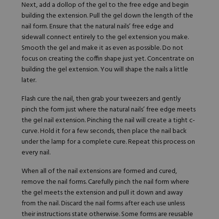
Next, add a dollop of the gel to the free edge and begin
building the extension. Pull the gel down the length of the
nail form. Ensure that the natural nails’ free edge and
sidewall connect entirely to the gel extension you make.
Smooth the gel and make it as even as possible. Do not
focus on creating the coffin shape just yet. Concentrate on
building the gel extension. You will shape the nails a little
later.
Flash cure the nail, then grab your tweezers and gently
pinch the form just where the natural nails’ free edge meets
the gel nail extension. Pinching the nail will create a tight c-
curve. Hold it for a few seconds, then place the nail back
under the lamp for a complete cure. Repeat this process on
every nail.
When all of the nail extensions are formed and cured,
remove the nail forms. Carefully pinch the nail form where
the gel meets the extension and pull it down and away
from the nail. Discard the nail forms after each use unless
their instructions state otherwise. Some forms are reusable