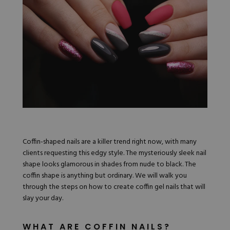
Nail Tips
Acrylic Brushes
Acrygel Prep
Shop All
Gel Polish
Acrygel Brushes
NAIL ART
Liner Gels
Hard Gel
Rubber Base
Chrome Powder
Collections
ESSENTIALS
Chrome Flakes
Dual Forms
Gel Paint
Gel Prep
Cat Eye
Gel Brushes
Nail Tips
Brushes
Shop All
BRUSHES &
Nail Forms
Shop All
Dual Forms
Acrylic Must-Haves
Coffin-shaped nails are a killer trend right now, with many
Acrylic Brushes
Gel Must-Haves
clients requesting this edgy style. The mysteriously sleek nail
BUNDLES & 
Gel Brushes
Cuticle Oil
shape looks glamorous in shades from nude to black. The
Nail Files
Merch
coffin shape is anything but ordinary. We will walk you
E-File & Bits
Gift Cards
through the steps on how to create coffin gel nails that will
Beginner Kits
Equipment
Shop All
VBP ACAD
slay your day.
Gel Kits
Nail Tools
Acrylic Kits
Parts
Rubber Base Kits
WHAT ARE COFFIN NAILS?
Shop All