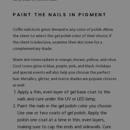
PAINT THE NAILS IN PIGMENT
Coffin nails look great dressed in any color of polish. Allow
the client to select the gel polish color of their choice. If
the client is indecisive, examine their skin tone for a
complementary shade.
Warm skin tones radiate in orange, brown, yellow, and olive.
Cool tones glow in blue, purple, pink, and black. Holidays
and special events will also help you choose the perfect
hue. Metallics, glitter, and matte shades are popular choices
as well.
Apply a thin, even layer of
gel base coat
to the
nails and cure under the UV or LED lamp.
Paint the nails in the gel polish color you choose.
Use one or two coats of gel polish. Apply the
polish one coat at a time in thin, even layers,
making sure to cap the ends and sidewalls. Cure