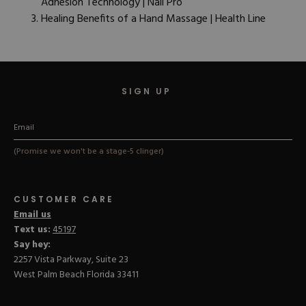
Adhesion Technology | Nail Pro
Healing Benefits of a Hand Massage | Health Line
SIGN UP
(Promise we won't be a stage-5 clinger)
CUSTOMER CARE
Email us
Text us:
45197
Say hey:
2257 Vista Parkway, Suite 23
West Palm Beach Florida 33411