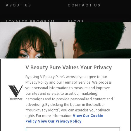
ABOUT US
CONTACT US
LOYALTY PROGRAM
BLOGS
DISTRIBUTION
PRESS
Facebook
Tiktok
Link
Link
Youtube
Instagram
Link
Pinterest
Link
Link
V Beauty Pure Values Your Privacy
By using V Beauty Pure’s website you agree to our
Do Not Sell/Share My Personal Info
Privacy Policy and our Terms of Service. We process
your personal information to measure and improve
our sites and service, to assist our marketing
campaigns and to provide personalized content and
advertising. By clicking the button in this toolbar
Privacy Policy
"Your Privacy Rights”, you can exercise your privacy
Terms of Service
rights. For more information
View Our Cookie
Cookie Policy
Policy
View Our Privacy Policy
Refund Policy