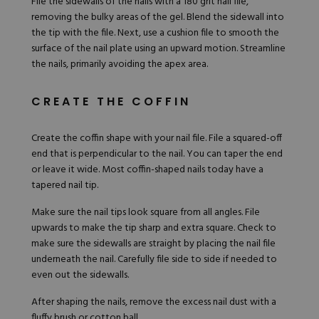
File the sidewalls of the nails with a 180 grit nail file,
removing the bulky areas of the gel. Blend the sidewall into
the tip with the file. Next, use a cushion file to smooth the
surface of the nail plate using an upward motion. Streamline
the nails, primarily avoiding the apex area.
CREATE THE COFFIN
Create the coffin shape with your nail file. File a squared-off
end that is perpendicular to the nail. You can taper the end
or leave it wide. Most coffin-shaped nails today have a
tapered nail tip.
Make sure the nail tips look square from all angles. File
upwards to make the tip sharp and extra square. Check to
make sure the sidewalls are straight by placing the nail file
underneath the nail. Carefully file side to side if needed to
even out the sidewalls.
After shaping the nails, remove the excess nail dust with a
fluffy brush or cotton ball.