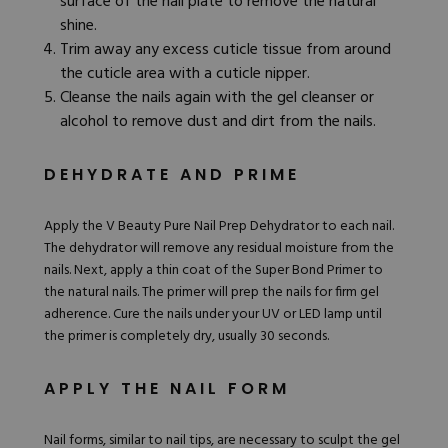
surface of the nail plate to remove the natural
shine.
Trim away any excess cuticle tissue from around
the cuticle area with a cuticle nipper.
Cleanse the nails again with the gel cleanser or
alcohol to remove dust and dirt from the nails.
DEHYDRATE AND PRIME
Apply the
V Beauty Pure Nail Prep Dehydrator
to each nail.
The dehydrator will remove any residual moisture from the
nails. Next, apply a thin coat of the
Super Bond Primer
to
the natural nails. The primer will prep the nails for firm gel
adherence. Cure the nails under your UV or LED lamp until
the primer is completely dry, usually 30 seconds.
APPLY THE NAIL FORM
Nail forms
, similar to nail tips, are necessary to sculpt the gel