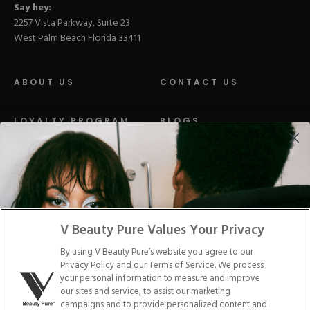
Say hey:
2257 Vista Parkway, Suite 23
West Palm Beach Florida 33411
ABOUT US
CONTACT US
LOYALTY PROGRAM
BLOGS
DISTRIBUTION
PRESS
Facebook
Tiktok
Link
Link
Youtube
Instagram
Link
Pinterest
Link
Link
V Beauty Pure Values Your Privacy
By using V Beauty Pure’s website you agree to our
Do Not Sell/Share My Personal Info
Privacy Policy and our Terms of Service. We process
your personal information to measure and improve
our sites and service, to assist our marketing
campaigns and to provide personalized content and