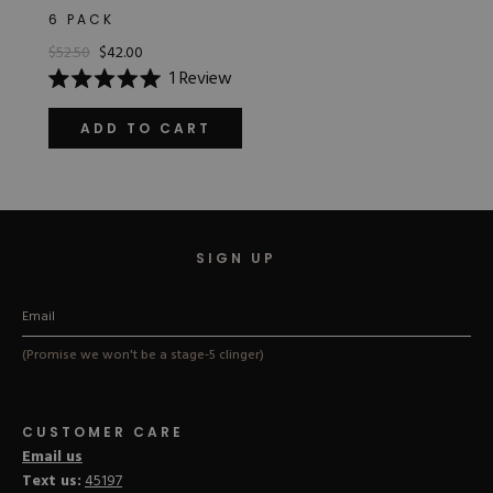
6 PACK
$52.50
$42.00
1
Review
Rated
5.0
out
ADD TO CART
of
5
stars
SIGN UP
(Promise we won't be a stage-5 clinger)
CUSTOMER CARE
Email us
Text us:
45197