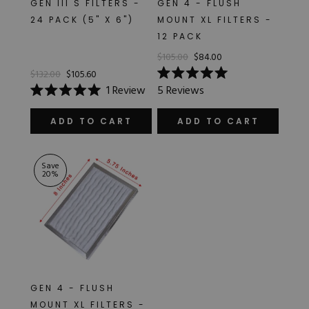
GEN III S FILTERS -
GEN 4 - FLUSH
Hard Gel Kits
24 PACK (5" X 6")
MOUNT XL FILTERS -
Brush Bundles
12 PACK
Shop All
$105.00
$84.00
$132.00
$105.60
Rated
1
Review
5
Reviews
5.0
Rated
out
5.0
of
out
ADD TO CART
ADD TO CART
5
of
stars
5
stars
Save
20
%
GEN 4 - FLUSH
MOUNT XL FILTERS -