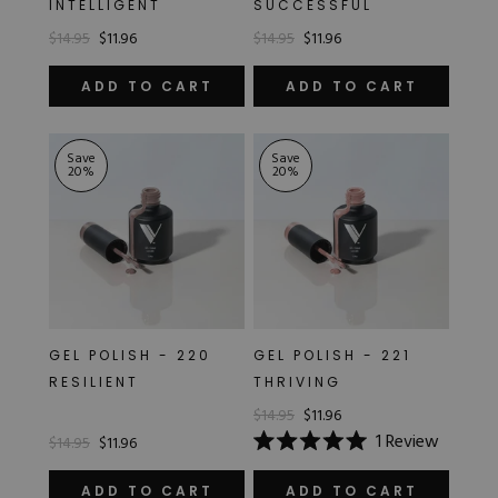
INTELLIGENT
SUCCESSFUL
Hard Gel Kits
$14.95
$11.96
$14.95
$11.96
Brush Bundles
Shop All
ADD TO CART
ADD TO CART
Save
Save
20
%
20
%
GEL POLISH - 220
GEL POLISH - 221
RESILIENT
THRIVING
$14.95
$11.96
1
Review
$14.95
$11.96
Rated
5.0
out
ADD TO CART
ADD TO CART