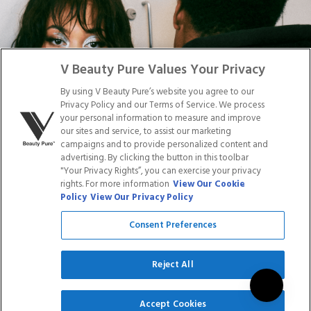
Facebook
Tiktok
Link
Link
Youtube
Instagram
Link
Pinterest
Link
Link
V Beauty Pure Values Your Privacy
By using V Beauty Pure’s website you agree to our
Do Not Sell/Share My Personal Info
Privacy Policy and our Terms of Service. We process
your personal information to measure and improve
our sites and service, to assist our marketing
campaigns and to provide personalized content and
advertising. By clicking the button in this toolbar
Privacy Policy
"Your Privacy Rights”, you can exercise your privacy
Terms of Service
rights. For more information
View Our Cookie
Cookie Policy
Policy
View Our Privacy Policy
Refund Policy
Shipping Policy
Consent Preferences
Accessibility Statement
Service
Reject All
SIGN UP
Accept Cookies