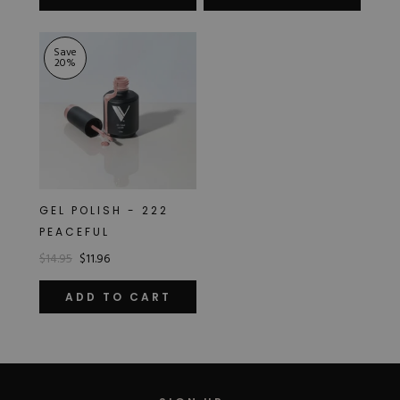
of
5
stars
Save
20
%
GEL POLISH - 222
PEACEFUL
$14.95
$11.96
ADD TO CART