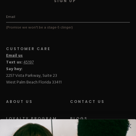
SIGN UP
(Promise we won't be a stage-5 clinger)
CUSTOMER CARE
Email us
Text us:
45197
Say hey:
2257 Vista Parkway, Suite 23
West Palm Beach Florida 33411
ABOUT US
CONTACT US
LOYALTY PROGRAM
BLOGS
DISTRIBUTION
PRESS