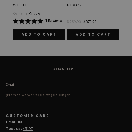
WHITE
BLACK
$969.93
$872.93
1
Review
$969.93
$872.93
Rated
5.0
out
ADD TO CART
ADD TO CART
of
5
stars
SIGN UP
(Promise we won't be a stage-5 clinger)
CUSTOMER CARE
Email us
Text us:
45197