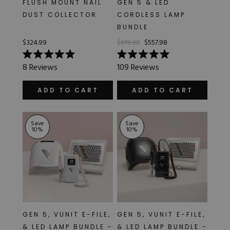
FLUSH MOUNT NAIL
GEN 5 & LED
Hard Gel Kits
DUST COLLECTOR
CORDLESS LAMP
Brush Bundles
BUNDLE
Shop All
$324.99
$619.98
$557.98
Rated
Rated
8
Reviews
109
Reviews
5.0
5.0
out
out
of
of
ADD TO CART
ADD TO CART
5
5
stars
stars
Save
Save
10
%
10
%
GEN 5, VUNIT E-FILE,
GEN 5, VUNIT E-FILE,
& LED LAMP BUNDLE -
& LED LAMP BUNDLE -