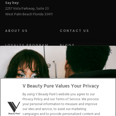
Say hey:
2257 Vista Parkway, Suite 23
West Palm Beach Florida 33411
ABOUT US
CONTACT US
LOYALTY PROGRAM
BLOGS
DISTRIBUTION
PRESS
Facebook
Tiktok
Link
Link
Youtube
Instagram
Link
Pinterest
Link
Link
V Beauty Pure Values Your Privacy
By using V Beauty Pure’s website you agree to our
Do Not Sell/Share My Personal Info
Privacy Policy and our Terms of Service. We process
your personal information to measure and improve
our sites and service, to assist our marketing
campaigns and to provide personalized content and