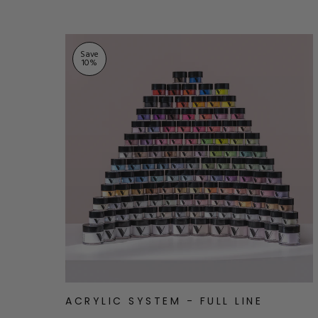
Save
10
%
ACRYLIC SYSTEM - FULL LINE