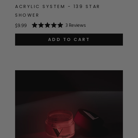
ACRYLIC SYSTEM - 139 STAR
SHOWER
3
Reviews
$9.99
Rated
5.0
out
ADD TO CART
of
5
stars