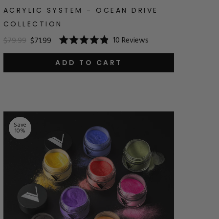
ACRYLIC SYSTEM - OCEAN DRIVE
COLLECTION
10
Reviews
$79.99
$71.99
Rated
4.9
out
ADD TO CART
of
5
stars
Save
10
%