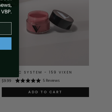
ACRYLIC SYSTEM - 159 VIXEN
5
Reviews
$9.99
Rated
5.0
out
ADD TO CART
of
5
stars