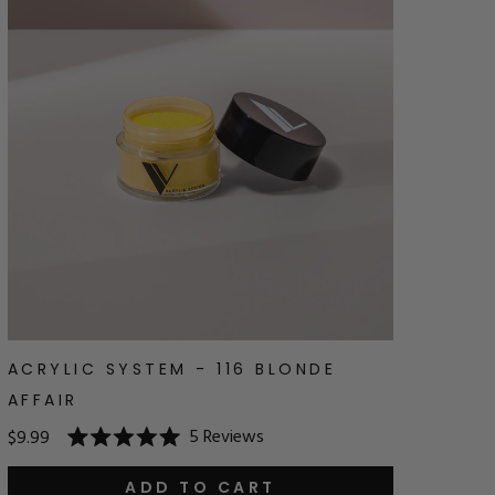
ACRYLIC SYSTEM - 116 BLONDE
AFFAIR
5
Reviews
$9.99
Rated
5.0
out
ADD TO CART