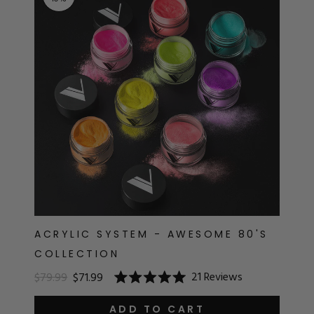
RT
s
r
IALS
ES & TOOLS
aves
S & KITS
s
ACRYLIC SYSTEM - AWESOME 80'S
COLLECTION
CADEMY
21
Reviews
$79.99
$71.99
Rated
5.0
out
ADD TO CART