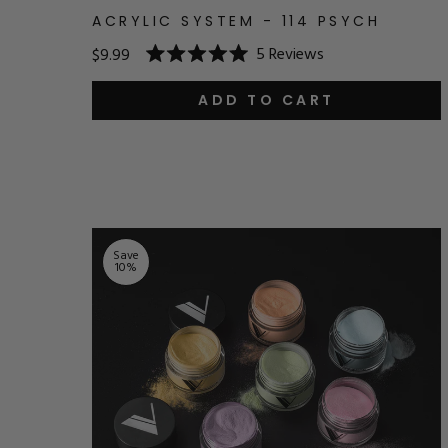
ACRYLIC SYSTEM - 114 PSYCH
5
Reviews
$9.99
Rated
5.0
out
ADD TO CART
of
5
stars
Save
10
%