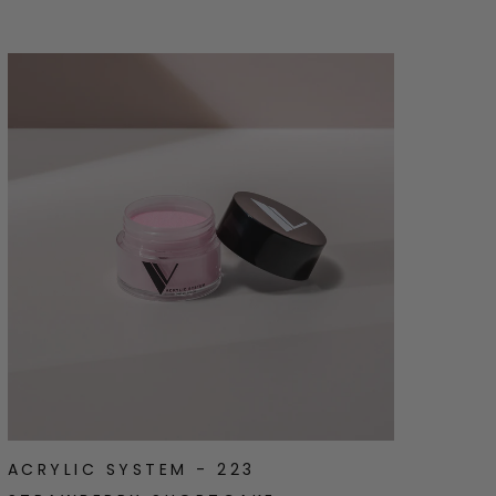
ACRYLIC SYSTEM - 223