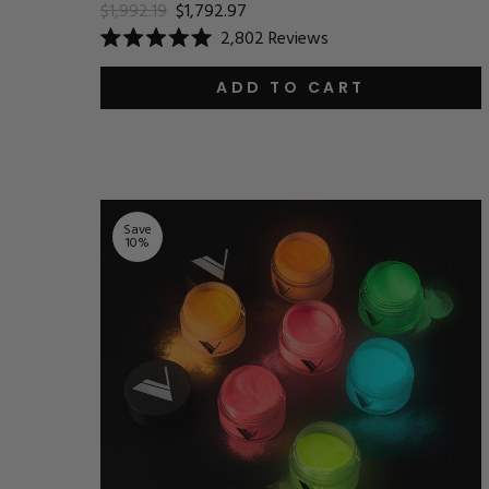
$1,992.19
$1,792.97
2,802
Reviews
Rated
5.0
out
ADD TO CART
of
5
stars
Save
10
%