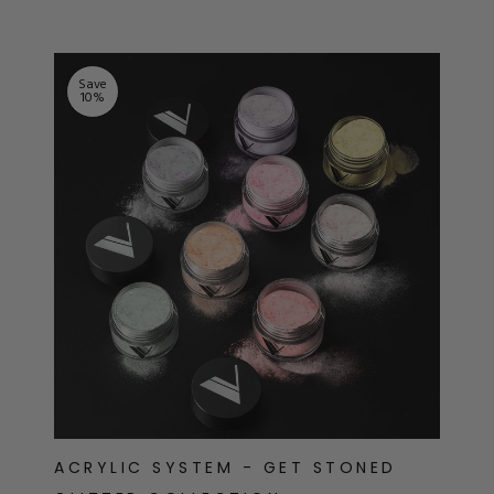
Save
10
%
ACRYLIC SYSTEM - GET STONED