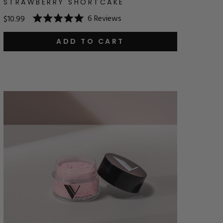
STRAWBERRY SHORTCAKE
6
Reviews
$10.99
Rated
5.0
out
ADD TO CART
of
5
stars