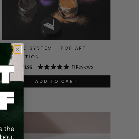
ACRYLIC SYSTEM - POP ART
COLLECTION
11
Reviews
$79.99
$71.99
Rated
5.0
out
ADD TO CART
of
5
stars