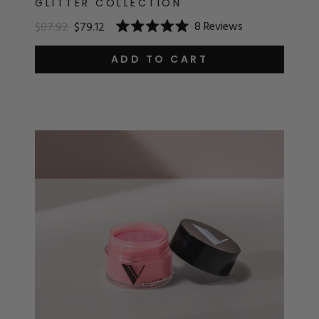
GLITTER COLLECTION
8
Reviews
$87.92
$79.12
Rated
5.0
out
ADD TO CART
of
5
stars