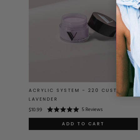
ACRYLIC SYSTEM - 220 CUSTARD
LAVENDER
5
Reviews
$10.99
Rated
5.0
out
ADD TO CART
of
5
stars