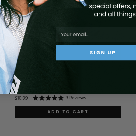
SIGN UP
ACRYLIC SYSTEM - 192 RUBY
3
Reviews
$10.99
Rated
5.0
out
ADD TO CART
of
5
stars