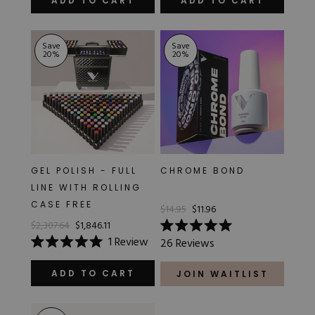
ADD TO CART
ADD TO CART
5
5
stars
stars
Save
Save
20
%
20
%
GEL POLISH - FULL
CHROME BOND
LINE WITH ROLLING
CASE FREE
$14.95
$11.96
$2,307.64
$1,846.11
Rated
1
Review
26
Reviews
5.0
Rated
out
5.0
of
out
ADD TO CART
JOIN WAITLIST
5
of
stars
5
stars