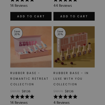
Rated
Rated
14
Reviews
44
Reviews
4.9
5.0
out
out
of
of
ADD TO CART
ADD TO CART
5
5
stars
stars
Save
Save
20
%
20
%
RUBBER BASE -
RUBBER BASE - IN
ROMANTIC RETREAT
LUXE WITH YOU
COLLECTION
COLLECTION
$101.70
$81.36
$101.70
$81.36
Rated
Rated
14
Reviews
4
Reviews
5.0
5.0