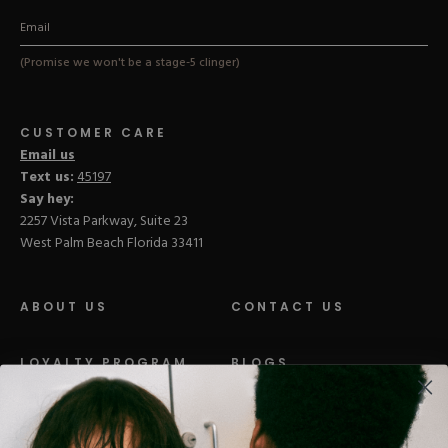
(Promise we won't be a stage-5 clinger)
CUSTOMER CARE
Email us
Text us:
45197
Say hey:
2257 Vista Parkway, Suite 23
West Palm Beach Florida 33411
ABOUT US
CONTACT US
LOYALTY PROGRAM
BLOGS
DISTRIBUTION
PRESS