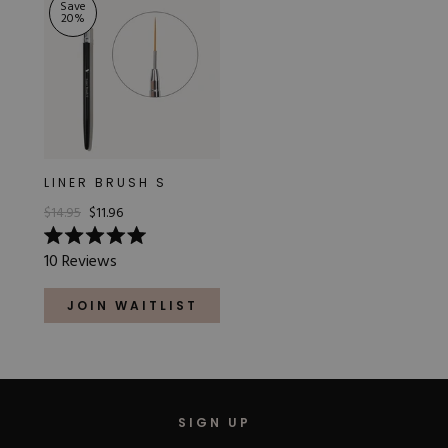
Save
20
%
LINER BRUSH S
$14.95
$11.96
Rated
10
Reviews
5.0
out
of
JOIN WAITLIST
5
stars
SIGN UP