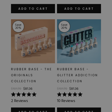
out
out
of
of
ADD TO CART
ADD TO CART
5
5
stars
stars
Save
Save
20
%
20
%
RUBBER BASE - THE
RUBBER BASE -
ORIGINALS
GLITTER ADDICTION
COLLECTION
COLLECTION
$101.70
$81.36
$101.70
$81.36
Rated
Rated
2
Reviews
10
Reviews
5.0
5.0
out
out
of
of