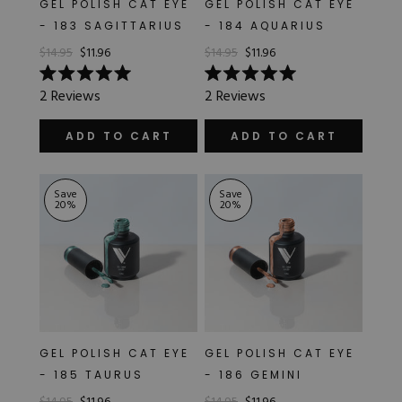
GEL POLISH CAT EYE
GEL POLISH CAT EYE
Hard Gel Kits
- 183 SAGITTARIUS
- 184 AQUARIUS
Brush Bundles
$14.95
$11.96
$14.95
$11.96
Shop All
Rated
Rated
2
Reviews
2
Reviews
5.0
5.0
out
out
of
of
ADD TO CART
ADD TO CART
5
5
stars
stars
Save
Save
20
%
20
%
GEL POLISH CAT EYE
GEL POLISH CAT EYE
- 185 TAURUS
- 186 GEMINI