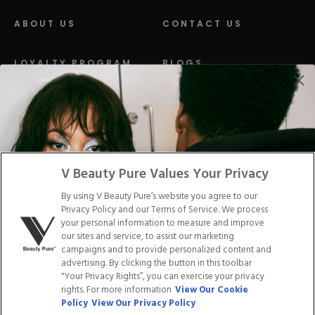
ABOUT US
CONTACT US
LOYALTY PROGRAM
BLOGS
DISTRIBUTION
PRESS
Facebook
Tiktok
Link
Link
Youtube
Instagram
Link
Pinterest
Link
Link
V Beauty Pure Values Your Privacy
By using V Beauty Pure’s website you agree to our
Do Not Sell/Share My Personal Info
Privacy Policy and our Terms of Service. We process
your personal information to measure and improve
our sites and service, to assist our marketing
campaigns and to provide personalized content and
advertising. By clicking the button in this toolbar
Privacy Policy
"Your Privacy Rights”, you can exercise your privacy
Terms of Service
rights. For more information
View Our Cookie
Cookie Policy
Policy
View Our Privacy Policy