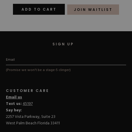
out
out
of
of
ADD TO CART
JOIN WAITLIST
5
5
stars
stars
SIGN UP
(Promise we won't be a stage-5 clinger)
CUSTOMER CARE
Email us
Text us:
45197
Say hey:
2257 Vista Parkway, Suite 23
West Palm Beach Florida 33411