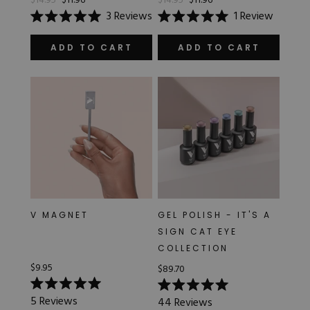
$14.95
$11.96
$14.95
$11.96
3
Reviews
1
Review
Rated
Rated
5.0
5.0
out
out
ADD TO CART
ADD TO CART
of
of
5
5
stars
stars
V MAGNET
GEL POLISH - IT'S A
SIGN CAT EYE
COLLECTION
$9.95
$89.70
Rated
Rated
5
Reviews
44
Reviews
5.0
5.0