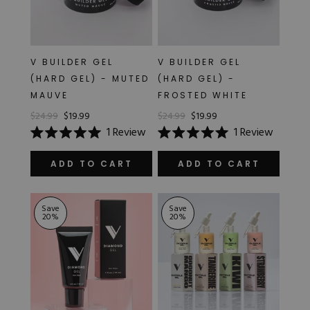
V BUILDER GEL
V BUILDER GEL
(HARD GEL) - MUTED
(HARD GEL) -
MAUVE
FROSTED WHITE
$24.99
$19.99
$24.99
$19.99
1
Review
1
Review
Rated
Rated
5.0
5.0
out
out
ADD TO CART
ADD TO CART
of
of
5
5
stars
stars
Save
Save
20
%
20
%