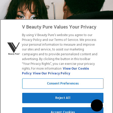
DISTRIBUTION
PRESS
Facebook
Tiktok
Link
Link
Youtube
Instagram
Link
Pinterest
Link
Link
V Beauty Pure Values Your Privacy
By using V Beauty Pure’s website you agree to our
Do Not Sell/Share My Personal Info
Privacy Policy and our Terms of Service. We process
your personal information to measure and improve
our sites and service, to assist our marketing
campaigns and to provide personalized content and
advertising. By clicking the button in this toolbar
Privacy Policy
"Your Privacy Rights”, you can exercise your privacy
Terms of Service
rights. For more information
View Our Cookie
Cookie Policy
Policy
View Our Privacy Policy
Refund Policy
Shipping Policy
Consent Preferences
Accessibility Statement
Service
Reject All
SIGN UP
Accept Cookies