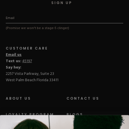
SIGN UP
(Promise we won't be a stage-5 clinger)
CUSTOMER CARE
Email us
Text us:
45197
Say hey:
2257 Vista Parkway, Suite 23
West Palm Beach Florida 33411
ABOUT US
CONTACT US
LOYALTY PROGRAM
BLOGS