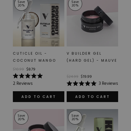
Save
Save
20
%
20
%
CUTICLE OIL -
V BUILDER GEL
COCONUT MANGO
(HARD GEL) - MAUVE
$10.99
$8.79
$24.99
$19.99
Rated
2
Reviews
3
Reviews
5.0
Rated
out
5.0
of
out
ADD TO CART
ADD TO CART
5
of
stars
5
stars
Save
Save
20
%
20
%