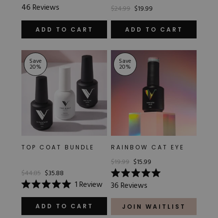
Rated
46
Reviews
$24.99
$19.99
5.0
out
of
ADD TO CART
ADD TO CART
5
stars
Save
Save
20
%
20
%
TOP COAT BUNDLE
RAINBOW CAT EYE
$19.99
$15.99
$44.85
$35.88
Rated
1
Review
36
Reviews
5.0
Rated
out
5.0
of
out
ADD TO CART
JOIN WAITLIST
5
of