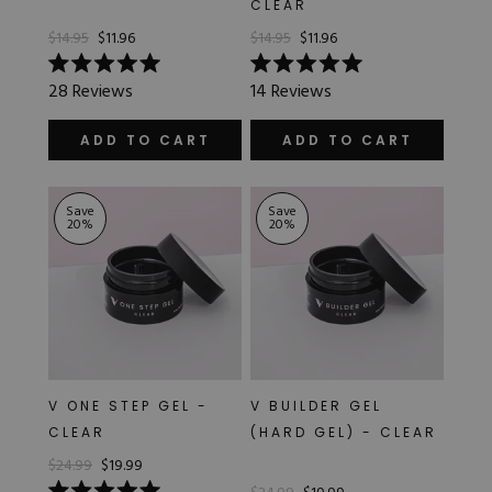
CLEAR
Hard Gel Kits
$14.95
$11.96
$14.95
$11.96
Brush Bundles
Shop All
Rated
Rated
28
Reviews
14
Reviews
5.0
5.0
out
out
of
of
ADD TO CART
ADD TO CART
5
5
stars
stars
Save
Save
20
%
20
%
V ONE STEP GEL -
V BUILDER GEL
CLEAR
(HARD GEL) - CLEAR
$24.99
$19.99