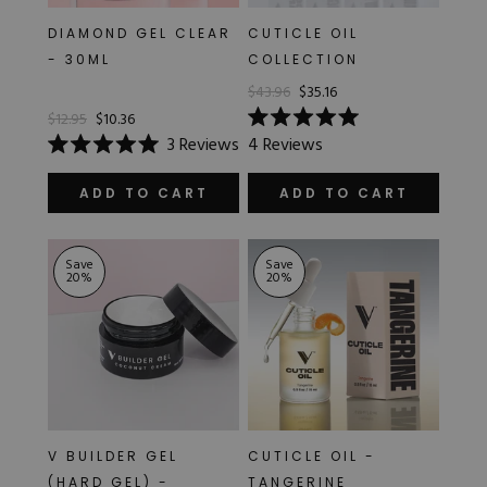
DIAMOND GEL CLEAR
CUTICLE OIL
- 30ML
COLLECTION
$43.96
$35.16
$12.95
$10.36
Rated
3
Reviews
4
Reviews
5.0
Rated
out
5.0
of
out
ADD TO CART
ADD TO CART
5
of
stars
5
stars
Save
Save
20
%
20
%
V BUILDER GEL
CUTICLE OIL -
(HARD GEL) -
TANGERINE