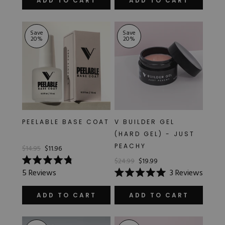
ADD TO CART
ADD TO CART
5
5
stars
stars
Save
Save
20
%
20
%
PEELABLE BASE COAT
V BUILDER GEL
(HARD GEL) - JUST
PEACHY
$14.95
$11.96
$24.99
$19.99
Rated
5
Reviews
3
Reviews
4.8
Rated
out
5.0
of
out
ADD TO CART
ADD TO CART
5
of
stars
5
stars