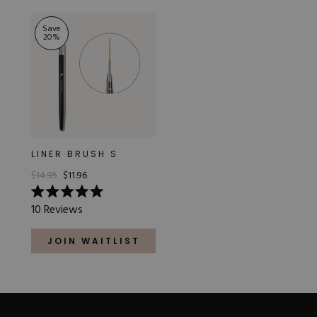
stars
5
stars
Save
20
%
LINER BRUSH S
$14.95
$11.96
Rated
10
Reviews
5.0
out
of
JOIN WAITLIST
5
stars