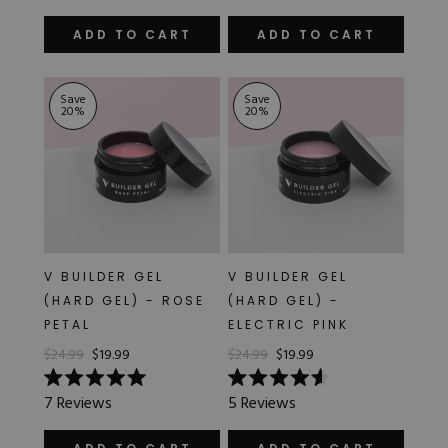
out
out
of
of
ADD TO CART
ADD TO CART
5
5
stars
stars
Save
Save
20
%
20
%
V BUILDER GEL
V BUILDER GEL
(HARD GEL) - ROSE
(HARD GEL) -
PETAL
ELECTRIC PINK
$24.99
$19.99
$24.99
$19.99
Rated
Rated
7
Reviews
5
Reviews
5.0
4.6
out
out
of
of