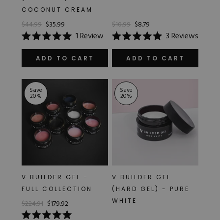
COCONUT CREAM
$44.99
$35.99
$10.99
$8.79
1
Review
3
Reviews
Rated
Rated
5.0
5.0
out
out
ADD TO CART
ADD TO CART
of
of
5
5
stars
stars
Save
Save
20
%
20
%
V BUILDER GEL -
V BUILDER GEL
FULL COLLECTION
(HARD GEL) - PURE
WHITE
$224.91
$179.92