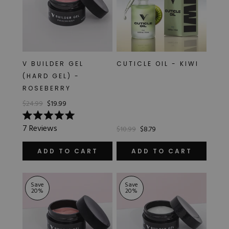
V BUILDER GEL
CUTICLE OIL - KIWI
(HARD GEL) -
ROSEBERRY
$24.99
$19.99
Rated
7
Reviews
$10.99
$8.79
5.0
out
of
ADD TO CART
ADD TO CART
5
stars
Save
Save
20
%
20
%