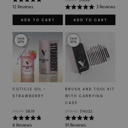
$24.99
$19.99
Rated
12
Reviews
3
Reviews
5.0
Rated
out
5.0
of
out
ADD TO CART
ADD TO CART
5
of
stars
5
stars
Save
Save
20
%
20
%
CUTICLE OIL -
BRUSH AND TOOL KIT
STRAWBERRY
WITH CARRYING
CASE
$10.99
$8.79
$179.40
$143.52
Rated
Rated
6
Reviews
91
Reviews
4.8
4.9