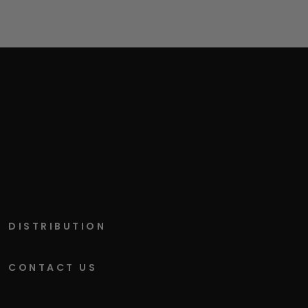
DISTRIBUTION
CONTACT US