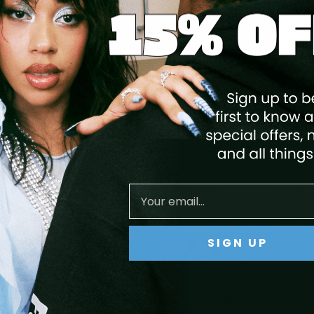
GEL POLISH - 157 ANGEL TEARS
$14.95
$11.96
ADD TO CART
Save
20
%
SIGN UP