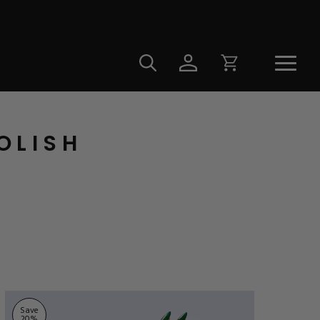
OLISH
Save
20
%