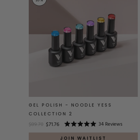
20
%
GEL POLISH - NOODLE YESS
COLLECTION 2
34
Reviews
$89.70
$71.76
Rated
5.0
out
JOIN WAITLIST