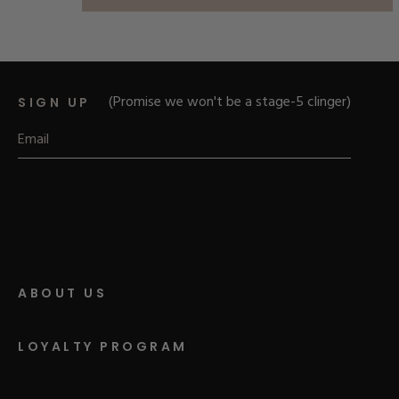
of
5
stars
(Promise we won't be a stage-5 clinger)
SIGN UP
ABOUT US
LOYALTY PROGRAM