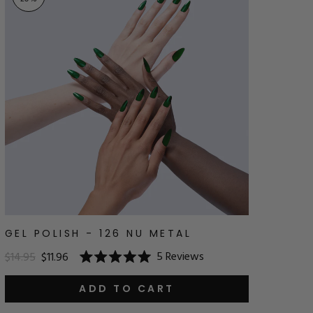
GEL POLISH - 126 NU METAL
5
Reviews
$14.95
$11.96
Rated
5.0
out
ADD TO CART
of
5