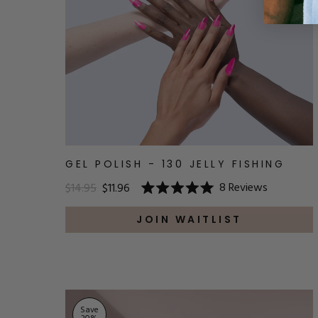
GEL POLISH - 130 JELLY FISHING
8
Reviews
$14.95
$11.96
Rated
5.0
out
JOIN WAITLIST
of
5
stars
Save