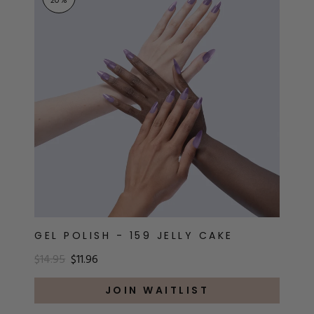
20
%
GEL POLISH - 159 JELLY CAKE
$14.95
$11.96
JOIN WAITLIST