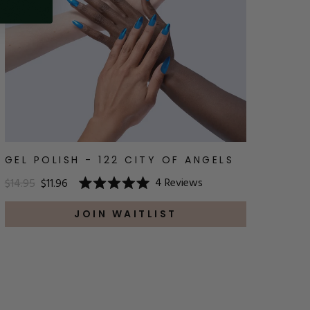
GEL POLISH - 122 CITY OF ANGELS
4
Reviews
$14.95
$11.96
Rated
5.0
out
JOIN WAITLIST
of
5
stars