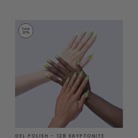
ts
stars
Save
20
%
GEL POLISH - 128 KRYPTONITE