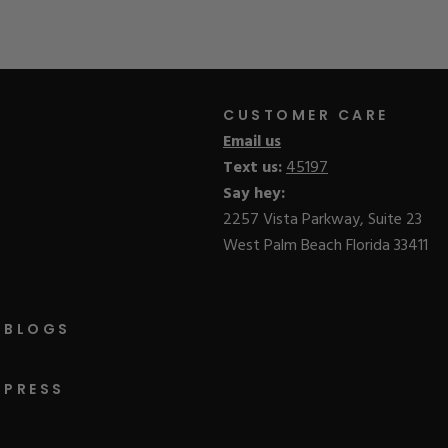
CUSTOMER CARE
Email us
Text us:
45197
Say hey:
2257 Vista Parkway, Suite 23
West Palm Beach Florida 33411
BLOGS
PRESS