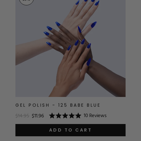
RT
s
r
IALS
ES & TOOLS
aves
S & KITS
s
GEL POLISH - 125 BABE BLUE
10
Reviews
$14.95
$11.96
Rated
CADEMY
5.0
out
ADD TO CART
of
5