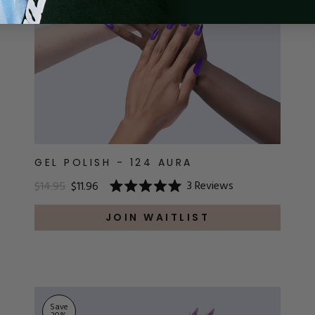
GEL POLISH - 124 AURA
3
Reviews
$14.95
$11.96
Rated
5.0
out
JOIN WAITLIST
of
5
stars
Save