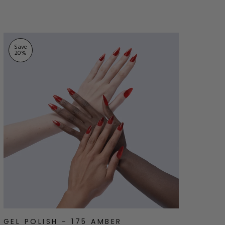
stars
Save
20
%
GEL POLISH - 175 AMBER