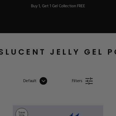
Buy 1, Get 1 Gel Collection FREE
BEST-SELLERS
SLUCENT JELLY GEL P
IC
Default
Filters
ust-Haves
EL
Save
20
%