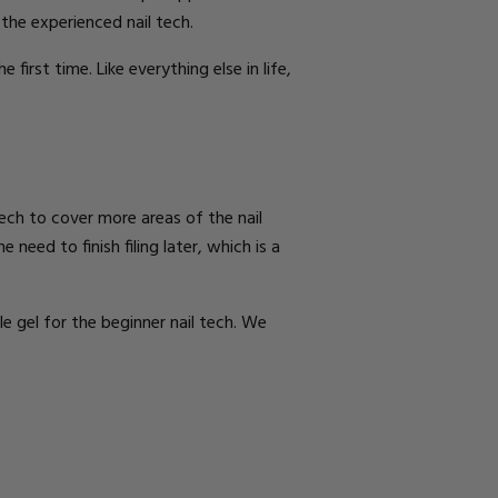
 the experienced nail tech.
he first time.
Like everything else in life,
tech to cover more areas of the nail
 need to finish filing later
, which is a
e gel for the beginner nail tech.
We