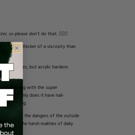
ster
, so please don’t do that. 🙅🏾‍♀️
.
It is a bit thicker of a viscosity than
ferent shapes, but acrylic hardens
ou’re dealing with the
super
oice. Not only does it have nail-
e or snapping.
ect them from the dangers of the outside
r against the harsh realities of daily