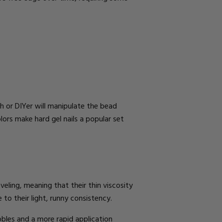
ch
or DIYer
will manipulate the bead
ors make hard gel nails a popular set
leveling, meaning that their thin viscosity
 to their light, runny consistency.
bbles and a more rapid application