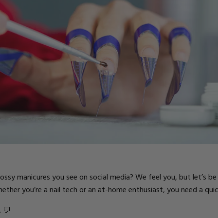
ts
glossy manicures you see on social media? We feel you, but let’s b
ther you’re a nail tech or an at-home enthusiast, you need a quick
. 💬