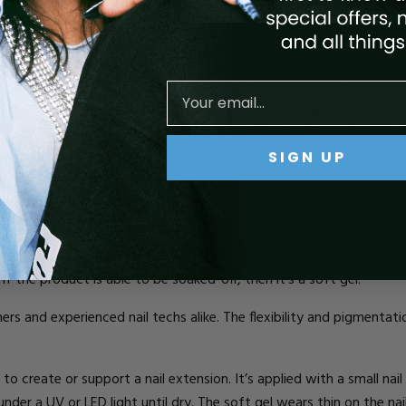
PES
OF BUILDER
G
EL
?
ed with a nail brush and cured under UV or LED light. Hard gels and s
SIGN UP
type suits your manicure goals best?
s of gel, it’s helpful to know that soft gel is just traditional gel po
t if the product is able to be soaked-off, then it’s a soft gel!
ners and experienced nail techs alike. The flexibility and pigmentati
 to create or support a nail extension.
It’s
applied with a small nail b
 under a
UV or LED light
until dry. The soft gel wear
s
thin on the nai