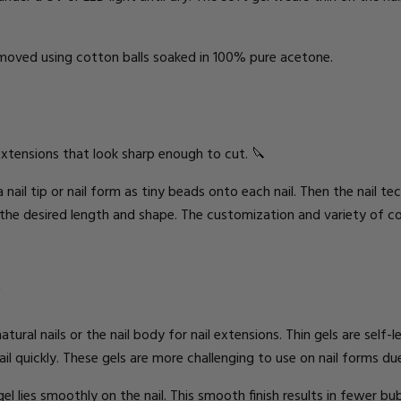
removed using cotton balls soaked in 100% pure acetone.
extensions
that look sharp
enough to cut. 🔪
a nail tip or nail form as tiny beads onto each nail. Then the nail te
 the
desired
length and shape. The customization and variety of col
S
atural nails or the nail body for nail extensions. Thin gels are self-
l quickly. These gels are more challenging to use on nail forms due
gel
lies
smoothly on the nail. This smooth finish results in fewer bu