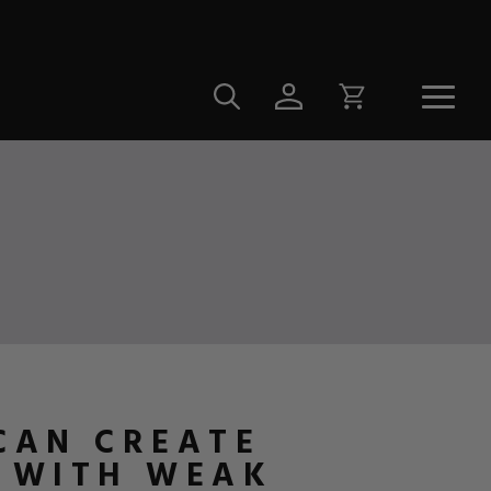
 CAN CREATE
E WITH WEAK