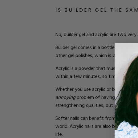
IS BUILDER GEL THE SA
No, builder gel and acrylic are two very
Builder gel comes in a bottle and is pai
other gel polishes, which is why you may
Acrylic is a powder that must be mixed 
within a few minutes, so
time is of the
Whether you use acrylic or builder gel 
annoying
problem of having your natural
strengthening qualities, but it’s also m
Softer nails can benefit from acrylic b
world. Acrylic nails are also better if y
life.