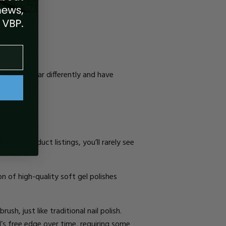
oft gels wear differently and
have
lish
.
On product listings, you’ll rarely see
on of high-quality soft gel polishes
rush, just like traditional nail polish.
l’s free edge over time, requiring
some