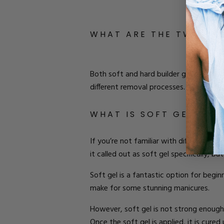
W
HAT ARE THE
T
WO
T
Y
Both soft and hard
builder gel is appli
different removal processes
.
But which 
W
HAT IS
S
OFT
G
EL
?
If you’re not familiar with different type
it called out as soft gel specifically, bu
Soft gel is a fantastic option for begin
make for some stunning manicures.
However,
soft gel is not strong enough
Once the soft gel is applied, it is cured