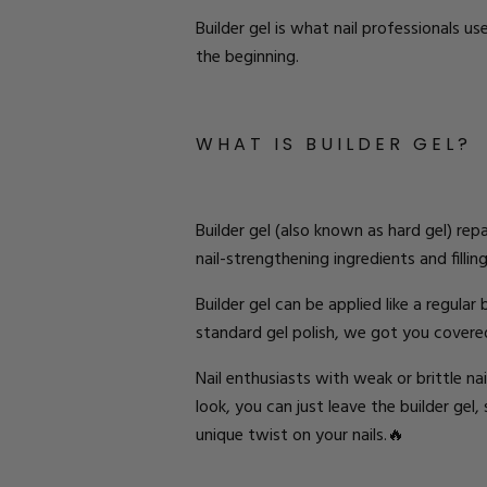
Builder gel is what nail professionals u
the beginning.
W
HAT
IS BUILDER
G
EL
?
Builder gel
(also known as hard gel)
repa
nail-strengthening ingredients and filling
Builder gel
can be applied like a regular
standard gel polish, we got you covere
Nail enthusiasts with weak or brittle na
look
, you can just leave the builder gel,
unique twist on your nails.🔥