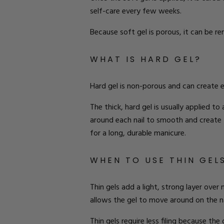
self-care
every few weeks.
Because soft gel is porous, it can be 
W
HAT IS
H
ARD
G
EL
?
Hard gel is non-porous and can create 
The thick, hard gel is usually applied to 
around each nail to
smooth and
create
for a long, durable manicure.
W
HEN TO
U
SE
T
HIN
G
EL
Thin gels add a light, strong layer over n
allows the gel to move around on the nai
Thin gels require less filing because the 