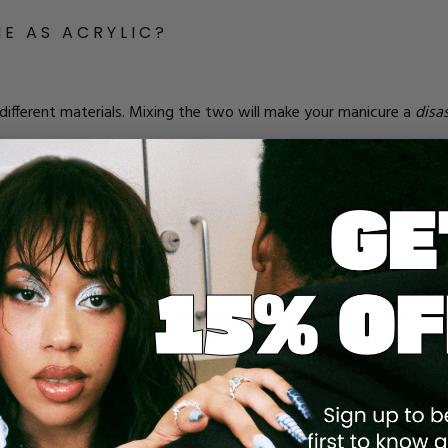
ME AS ACRYLIC?
 different materials. Mixing the two will make your manicure a
disa
nted
mostly
like other types of polishes. It stays wet until it’s cured
 have to manipulate it a bit (sort of like you do with acrylic!).
with a monomer to activate. Sure, it can easily be molded into dif
 essence.
depends on your nails and how you want your manicure to look. If y
 nails break all the time, then builder gel is probably the better ch
ore flexible than acrylic, so you don’t have to worry about breakag
ecause of how rigid it is. Acrylics encase your soft nails and prot
ou want a more dramatic look. As extensions, they fare a little bette