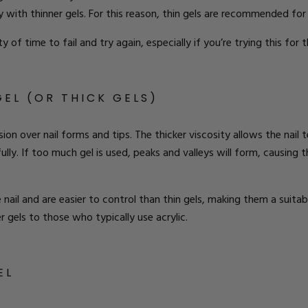
 with thinner gels. For this reason, thin gels are recommended for
 of time to fail and try again, especially if you’re trying this for t
GEL (OR THICK GELS)
sion over nail forms and tips.
The
thicker viscosity allows the nail 
ully. If too much gel is used, peaks and valleys will form, causing the
ail and are easier to control than thin gels, making them a suitabl
 gels to those who typically use acrylic.
EL