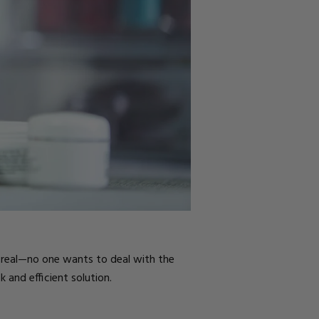
e real—no one wants to deal with the
 and efficient solution.