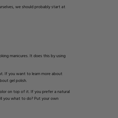
rselves, we should probably start at
oking manicures. It does this by using
at
.
If you want to learn more about
bout gel polish
.
olor
on top of it. If you prefer a
natural
ell you what to do? Put your own