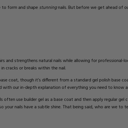
se to form and shape
stunning
nails.
But before we get ahead of ou
irs and strengthens natural nails while allowing for professional-lo
 in cracks or breaks within the nail.
 base coat, though it’s different from a standard gel polish base co
d with our in-depth explanation of
everything you need to know a
ils often use builder gel as a base coat and then apply
regular gel c
 so your nails have a subtle shine.
That being said, who are we to t