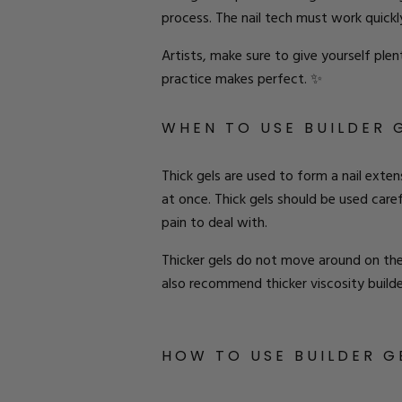
process. The nail tech must work quickly
Artists
, make sure to give yourself plenty
practice makes perfect.
✨
W
HEN TO
U
SE
BUILDER 
Thick gels are used to form a nail exten
at
once
. Thick gels should be used caref
pain to deal with
.
Thicker gels do not move around on the n
also recommend thicker viscosity builder
H
OW TO
USE
B
UILDER
G