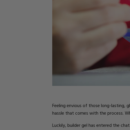
Parts
Rubber Base Ki
Shop All
Hard Gel Kits
Brush Bundles
Shop All
Feeling envious of those long-lasting, 
hassle that comes with the process. Whe
Luckily, builder gel has entered the chat