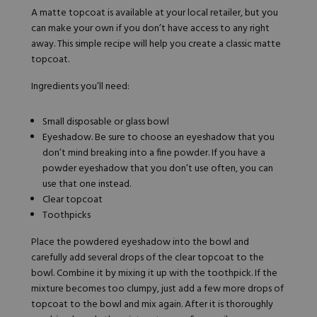
A matte topcoat is available at your local retailer, but you
can make your own if you don’t have access to any right
away. This simple recipe will help you create a classic matte
topcoat.
Ingredients you’ll need:
Small disposable or glass bowl
Eyeshadow. Be sure to choose an eyeshadow that you
don’t mind breaking into a fine powder. If you have a
powder eyeshadow that you don’t use often, you can
use that one instead.
Clear topcoat
Toothpicks
Place the powdered eyeshadow into the bowl and
carefully add several drops of the clear topcoat to the
bowl. Combine it by mixing it up with the toothpick. If the
mixture becomes too clumpy, just add a few more drops of
topcoat to the bowl and mix again. After it is thoroughly