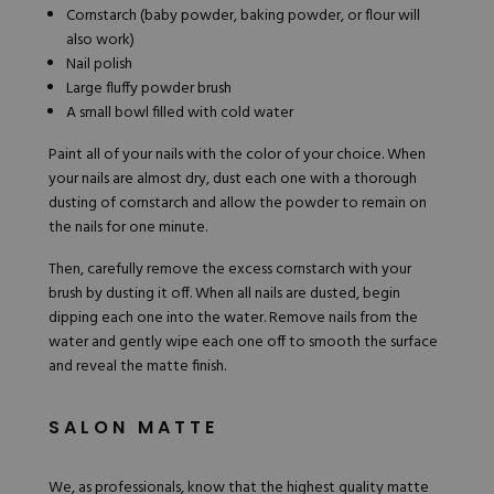
Cornstarch (baby powder, baking powder, or flour will
also work)
Nail polish
Large fluffy powder brush
A small bowl filled with cold water
Paint all of your nails with the color of your choice. When
your nails are almost dry, dust each one with a thorough
dusting of cornstarch and allow the powder to remain on
the nails for one minute.
Then, carefully remove the excess cornstarch with your
brush by dusting it off. When all nails are dusted, begin
dipping each one into the water. Remove nails from the
water and gently wipe each one off to smooth the surface
and reveal the matte finish.
SALON MATTE
We, as professionals, know that the highest quality matte