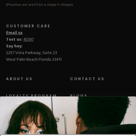
(Promise we won't be a stage-5 clinger)
CUSTOMER CARE
Email us
Text us:
45197
Say hey:
2257 Vista Parkway, Suite 23
West Palm Beach Florida 33411
ABOUT US
CONTACT US
LOYALTY PROGRAM
BLOGS
DISTRIBUTION
PRESS