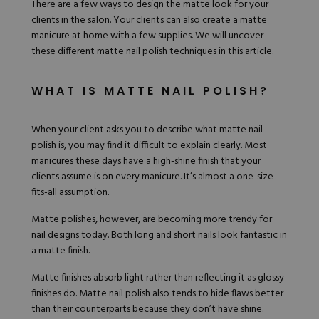
There are a few ways to design the matte look for your
Hard Gel Kits
clients in the salon. Your clients can also create a matte
Brush Bundles
manicure at home with a few supplies. We will uncover
Shop All
these different
matte nail polish techniques
in this article.
WHAT IS MATTE NAIL POLISH?
When your client asks you to describe what matte nail
polish is, you may find it difficult to explain clearly. Most
manicures these days have a high-shine finish that your
clients assume is on every manicure. It’s almost a one-size-
fits-all assumption.
Matte polishes, however, are becoming more trendy for
nail designs today. Both long and short nails look fantastic in
a matte finish.
Matte finishes absorb light rather than reflecting it as glossy
finishes do. Matte nail polish also tends to hide flaws better
than their counterparts because they don’t have shine.