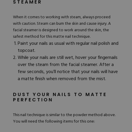
STEAMER
When it comes to working with steam, always proceed
with caution. Steam can burn the skin and cause injury. A
facial steamer
is designed to work around the skin, the
safest method for this matte nail technique.
Paint your nails as usual with regular nail polish and
topcoat.
While your nails are still wet, hover your fingernails
over the steam from the facial steamer. After a
few seconds, you’ll notice that your nails will have
a matte finish when removed from the mist.
DUST YOUR NAILS TO MATTE
PERFECTION
This nail technique is similar to the powder method above.
You will need the following items for this one: