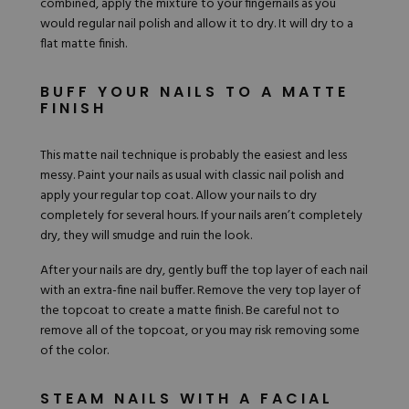
combined, apply the mixture to your fingernails as you
would regular nail polish and allow it to dry. It will dry to a
flat matte finish.
BUFF YOUR NAILS TO A MATTE
FINISH
This matte nail technique is probably the easiest and less
messy. Paint your nails as usual with classic nail polish and
apply your regular top coat. Allow your nails to dry
completely for several hours. If your nails aren’t completely
dry, they will smudge and ruin the look.
After your nails are dry, gently buff the top layer of each nail
with an extra-fine nail buffer. Remove the very top layer of
the topcoat to create a matte finish. Be careful not to
remove all of the topcoat, or you may risk removing some
of the color.
STEAM NAILS WITH A FACIAL