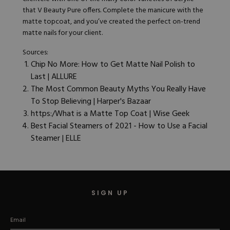
that V Beauty Pure offers. Complete the manicure with the
matte
topcoat
, and you’ve created the perfect on-trend
matte nails for your client.
Sources:
Chip No More: How to Get Matte Nail Polish to
Last | ALLURE
The Most Common Beauty Myths You Really Have
To Stop Believing | Harper's Bazaar
https:/What is a Matte Top Coat | Wise Geek
Best Facial Steamers of 2021 - How to Use a Facial
Steamer | ELLE
SIGN UP