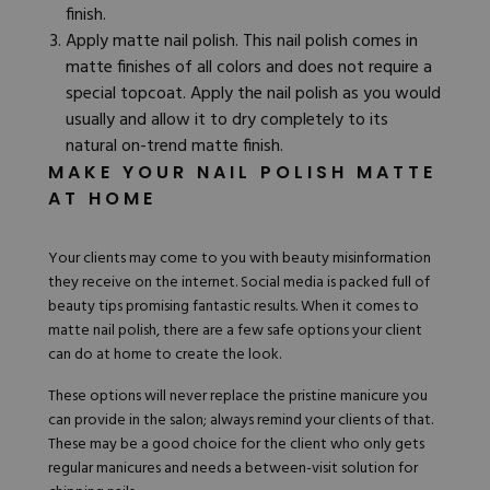
finish.
Apply matte nail polish. This nail polish comes in
matte finishes of all colors and does not require a
special topcoat. Apply the nail polish as you would
usually and allow it to dry completely to its
natural on-trend matte finish.
MAKE YOUR NAIL POLISH MATTE
AT HOME
Your clients may come to you with
beauty misinformation
they receive on the internet. Social media is packed full of
beauty tips promising fantastic results. When it comes to
matte nail polish, there are a few safe options your client
can do at home to create the look.
These options will never replace the pristine manicure you
can provide in the salon; always remind your clients of that.
These may be a good choice for the client who only gets
regular manicures and needs a between-visit solution for