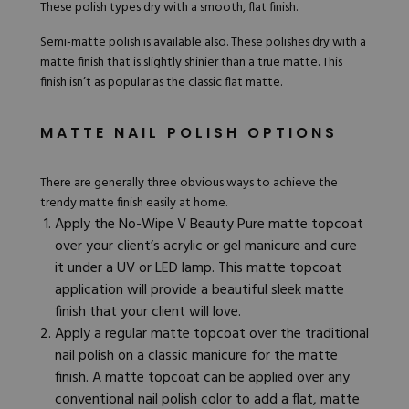
These polish types dry with a smooth, flat finish.
Semi-matte polish is available also. These polishes dry with a
matte finish that is slightly shinier than a true matte. This
finish isn’t as popular as the classic flat matte.
MATTE NAIL POLISH OPTIONS
There are generally three obvious ways to achieve the
trendy matte finish easily at home.
Apply the No-Wipe
V Beauty Pure matte topcoat
over your client’s acrylic or gel manicure and cure
it under a UV or LED lamp. This matte topcoat
application will provide a beautiful sleek matte
finish that your client will love.
Apply a regular
matte topcoat
over the traditional
nail polish on a classic manicure for the matte
finish. A matte topcoat can be applied over any
conventional nail polish color to add a flat, matte