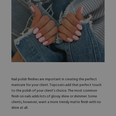
Nail Tips
Acrylic Brushes
Acrygel Prep
Shop All
Gel Polish
Acrygel Brushes
NAIL ART
Liner Gels
Hard Gel
Rubber Base
Chrome Powder
Collections
ESSENTIALS
Chrome Flakes
Dual Forms
Gel Paint
Gel Prep
Cat Eye
Gel Brushes
Nail Tips
Brushes
Shop All
BRUSHES &
Nail Forms
Shop All
Dual Forms
Acrylic Must-Haves
Acrylic Brushes
Gel Must-Haves
BUNDLES & 
Nail polish finishes are important in creating the perfect
Gel Brushes
Cuticle Oil
manicure for your client. Topcoats add that perfect touch
Nail Files
Merch
to the polish of your client’s choice. The most common
E-File & Bits
Gift Cards
finish on nails adds lots of glossy shine or shimmer. Some
Beginner Kits
Equipment
Shop All
VBP ACAD
clients, however, want a more trendy matte finish with no
Gel Kits
Nail Tools
shine at all.
Acrylic Kits
Parts
Rubber Base Kits
Shop All