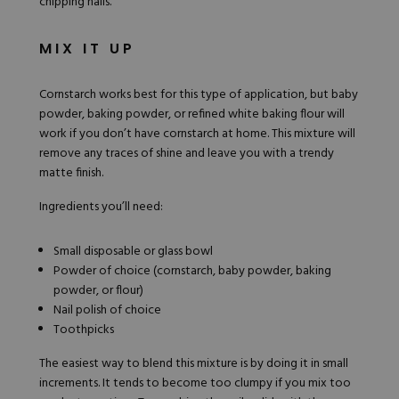
chipping nails.
MIX IT UP
Cornstarch works best for this type of application, but baby
powder, baking powder, or refined white baking flour will
work if you don’t have cornstarch at home. This mixture will
remove any traces of shine and leave you with a trendy
matte finish.
Ingredients you’ll need:
Small disposable or glass bowl
Powder of choice (cornstarch, baby powder, baking
powder, or flour)
Nail polish of choice
Toothpicks
The easiest way to blend this mixture is by doing it in small
increments. It tends to become too clumpy if you mix too