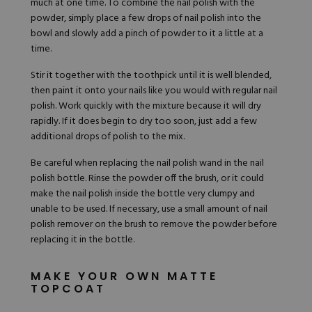
much at one time. To combine the nail polish with the
powder, simply place a few drops of nail polish into the
bowl and slowly add a pinch of powder to it a little at a
time.
Stir it together with the toothpick until it is well blended,
then paint it onto your nails like you would with regular nail
polish. Work quickly with the mixture because it will dry
rapidly. If it does begin to dry too soon, just add a few
additional drops of polish to the mix.
Be careful when replacing the nail polish wand in the nail
polish bottle. Rinse the powder off the brush, or it could
make the nail polish inside the bottle very clumpy and
unable to be used. If necessary, use a small amount of nail
polish remover on the brush to remove the powder before
replacing it in the bottle.
MAKE YOUR OWN MATTE
TOPCOAT