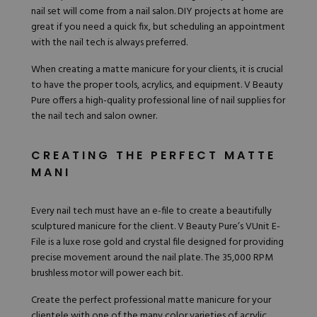
nail set will come from a nail salon. DIY projects at home are
great if you need a quick fix, but scheduling an appointment
with the nail tech is always preferred.
When creating a matte manicure for your clients, it is crucial
to have the proper tools, acrylics, and equipment. V Beauty
Pure offers a high-quality professional line of nail supplies for
the nail tech and salon owner.
CREATING THE PERFECT MATTE
MANI
Every nail tech must have an e-file to create a beautifully
sculptured manicure for the client. V Beauty Pure’s
VUnit E-
File
is a luxe rose gold and crystal file designed for providing
precise movement around the nail plate. The 35,000 RPM
brushless motor will power each bit.
Create the perfect professional matte manicure for your
clientele with one of the many color
varieties of acrylic