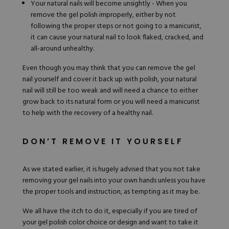
Your natural nails will become unsightly - When you
remove the gel polish improperly, either by not
following the proper steps or not going to a manicurist,
it can cause your natural nail to look flaked, cracked, and
all-around unhealthy.
Even though you may think that you can remove the gel
nail yourself and cover it back up with polish, your natural
nail will still be too weak and will need a chance to either
grow back to its natural form or you will need a manicurist
to help with the recovery of a healthy nail.
DON’T REMOVE IT YOURSELF
As we stated earlier, it is hugely advised that you not take
removing your gel nails into your own hands unless you have
the proper tools and instruction, as tempting as it may be.
We all have the itch to do it, especially if you are tired of
your gel polish color choice or design and want to take it