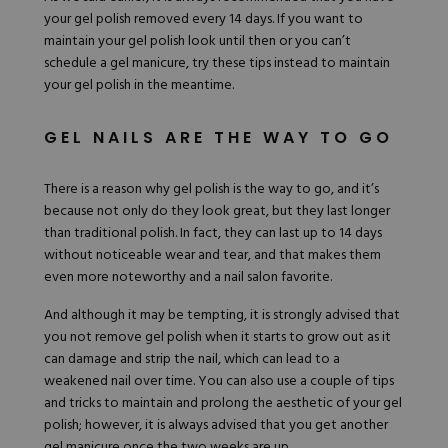
your gel polish removed every 14 days. If you want to
maintain your gel polish look until then or you can’t
schedule a gel manicure, try these tips instead to maintain
your gel polish in the meantime.
GEL NAILS ARE THE WAY TO GO
There is a reason why gel polish is the way to go, and it’s
because not only do they look great, but they last longer
than traditional
polish
. In fact, they can last up to 14 days
without noticeable wear and tear, and that makes them
even more noteworthy and a nail salon favorite.
And although it may be tempting, it is strongly advised that
you not remove gel polish when it starts to grow out as it
can damage and strip the nail, which can lead to a
weakened nail over time. You can also use a couple of tips
and tricks to maintain and prolong the aesthetic of your gel
polish; however, it is always advised that you get another
gel manicure once the two weeks are up.