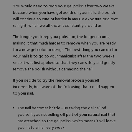
You would need to redo your gel polish after two weeks
because when you have gel polish on your nails, the polish
will continue to cure or harden in any UV exposure or direct
sunlight, which we all know is constantly around us.
The longer you keep your polish on, the longer it cures,
making it that much harder to remove when you are ready
for a new gel color or design. The best thing you can do for
your nails is to go to your manicurist after the two weeks
since it was first applied so that they can safely and gently
remove the polish without damaging the nail.
If you decide to try the removal process yourself
incorrectly, be aware of the following that could happen
to your nail:
The nail becomes brittle - By taking the gel nail off
yourself, you risk pulling off part of your natural nail that
has attached to the gel polish, which means it will leave
your natural nail very weak.