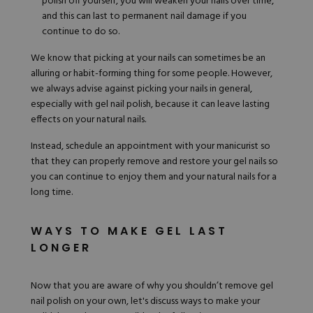
polish off yourself, you will weaken your nails over time,
and this can last to permanent nail damage if you
continue to do so.
We know that picking at your nails can sometimes be an
alluring or habit-forming thing for some people. However,
we always advise against picking your nails in general,
especially with gel nail polish, because it can leave lasting
effects on your natural nails.
Instead, schedule an appointment with your manicurist so
that they can properly remove and restore your gel nails so
you can continue to enjoy them and your natural nails for a
long time.
WAYS TO MAKE GEL LAST
LONGER
Now that you are aware of why you shouldn’t remove gel
nail polish on your own, let's discuss ways to make your