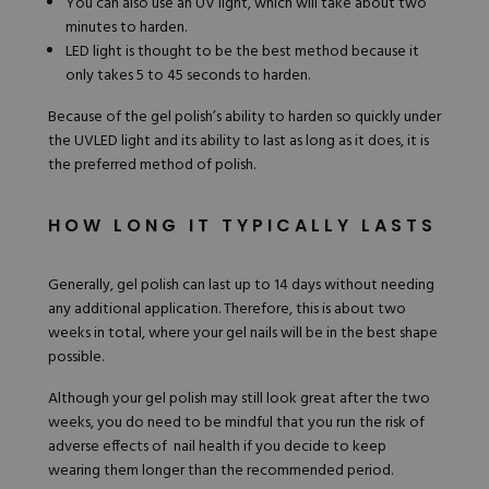
You can also use an UV light, which will take about two
minutes to harden.
LED light is thought to be the best method because it
only takes 5 to 45 seconds to harden.
Because of the gel polish’s ability to harden so quickly under
the UVLED light and its ability to last as long as it does, it is
the preferred method of polish.
HOW LONG IT TYPICALLY LASTS
Generally, gel polish can last up to 14 days without needing
any additional application. Therefore, this is about two
weeks in total, where your gel nails will be in the best shape
possible.
Although your gel polish may still look great after the two
weeks, you do need to be mindful that you run the risk of
adverse effects of nail health if you decide to keep
wearing them longer than the recommended period.