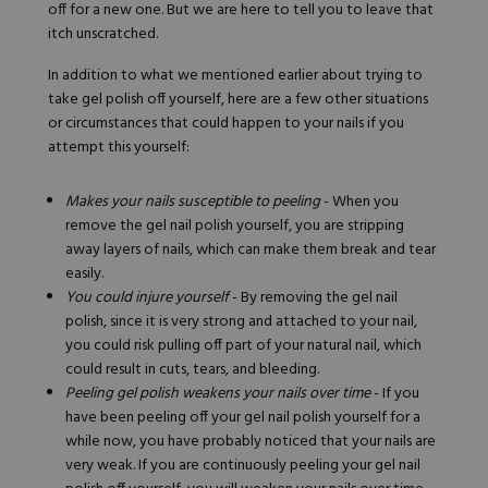
off for a new one. But we are here to tell you to leave that
itch unscratched.
In addition to what we mentioned earlier about trying to
take gel polish off yourself, here are a few other situations
or circumstances that could happen to your nails if you
attempt this yourself:
Makes your nails susceptible to peeling
- When you
remove the gel nail polish yourself, you are stripping
away layers of nails, which can make them break and tear
easily.
You could injure yourself
- By removing the gel nail
polish, since it is very strong and attached to your nail,
you could risk pulling off part of your natural nail, which
could result in cuts, tears, and bleeding.
Peeling gel polish weakens your nails over time
- If you
have been peeling off your gel nail polish yourself for a
while now, you have probably noticed that your nails are
very weak. If you are continuously peeling your gel nail