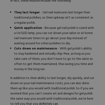
In fact, these reasons include the following:
Hard Gel Kits
Brush Bundles
They last longer
- Gel nail manicures last longer than
Shop All
traditional polishes, so their upkeep isn’t as consistent as
a regular polish.
Quick application
- Because gel nail polish is cured with
a UV/LED lamp, you can cut down your salon or at home
nail manicure times to go about your day instead of
waiting around for other polishes to dry.
Cuts down on maintenance
- With gel polish’s ability
to stay hardened and virtually chip-free, as long as you
take care of them, you don’t have to go to the salon as
often to get them maintained, thus saving you time and
money in the long run.
In addition to their ability to last longer, dry quickly, and cut
down on your nail maintenance costs, you can also dress
them up like you would with traditional polish. So if you are
worried that you can’t create art and designs for gel polish
the same way you would with traditional polish, we’re here
to tell you that you definitely can.