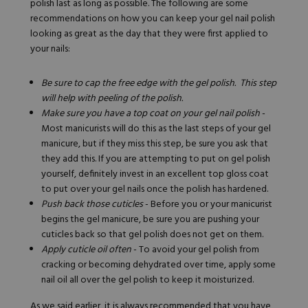
polish
last
as long as
possible
. The following are some
recommendations on how you can keep your gel nail polish
looking as great as the day that they were first applied to
your nails:
Be sure to cap the free edge with the gel polish. This step
will help with peeling of the polish.
Make sure you have a top coat on your gel nail polish
-
Most manicurists will do this as the last steps of your gel
manicure, but if they miss this step, be sure you ask that
they add this. If you are attempting to put on gel polish
yourself, definitely invest in an excellent top gloss coat
to put over your gel nails once the polish has hardened.
Push back those cuticles
- Before you or your manicurist
begins the gel manicure, be sure you are pushing your
cuticles back so that gel polish does not get on them.
Apply cuticle oil often
- To avoid your gel polish from
cracking or becoming dehydrated over time, apply some
nail oil all over the gel polish to keep it moisturized.
As we said earlier, it is always recommended that you have