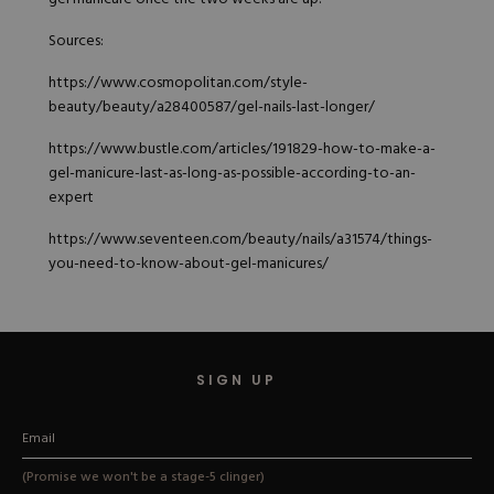
Sources:
https://www.cosmopolitan.com/style-
beauty/beauty/a28400587/gel-nails-last-longer/
https://www.bustle.com/articles/191829-how-to-make-a-
gel-manicure-last-as-long-as-possible-according-to-an-
expert
https://www.seventeen.com/beauty/nails/a31574/things-
you-need-to-know-about-gel-manicures/
SIGN UP
(Promise we won't be a stage-5 clinger)