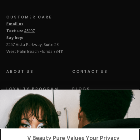
CUSTOMER CARE
Email us
Text us:
45197
Say hey:
2257 Vista Parkway, Suite 23
West Palm Beach Florida 33411
ABOUT US
CONTACT US
LOYALTY PROGRAM
BLOGS
DISTRIBUTION
PRESS
Facebook
Tiktok
Link
Link
Youtube
Instagram
Link
Pinterest
Link
Link
V Beauty Pure Values Your Privacy