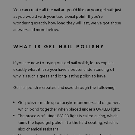
You can create all the nail art you’d like on your gel nails just
as you would with your traditional polish. If you’re
wondering exactly how long they will last, we’ve got those
answers and more below.
WHAT IS GEL NAIL POLISH?
If you are new to trying out gel nail
polish
, let us explain
exactly what it is so you have a better understanding of
why it's such a great and long-lasting polish to have.
Gel nail polish is created and used through the following:
Gel polish is made up of acrylic monomers and oligomers,
which bond together when placed under a UV/LED light.
The process of using UV/LED light is called curing, which
turns the liquid gel polish into the hard coating, which is
also chemical resistant.