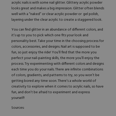
acrylic nails is with some nail glitter.
Glittery acrylic
powder
looks great and
makes a big impression
. Glitter often blends
well with a “naked” or clear acrylic powder or gel polish,
layering under the clear acrylic to create a staggered look.
You can find glitter in an abundance of different colors, and
it’s up to you to pick which one fits your look and
personality best. Take your time in the choosing process for
colors, accessories, and designs. Nail art is supposed to be
fun, so just enjoy the ride! You’ll find that the more you
perfect your nail-painting skills, the more you’ll enjoy the
process. Try experimenting with different colors and designs
each time you do your nails. There are infinite combinations
of colors, gradients, and patterns to try, so you won’t be
getting bored any time soon. There’s a whole world of
creativity to explore when it comes to acrylic nails, so have
fun, and don’t be afraid to experiment and express
yourself!
Sources: