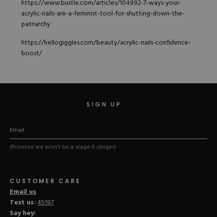
https://www.bustle.com/articles/104992-7-ways-your-
acrylic-nails-are-a-feminist-tool-for-shutting-down-the-
patriarchy
https://hellogiggles.com/beauty/acrylic-nails-confidence-
boost/
SIGN UP
(Promise we won't be a stage-5 clinger)
CUSTOMER CARE
Email us
Text us:
45197
Say hey: