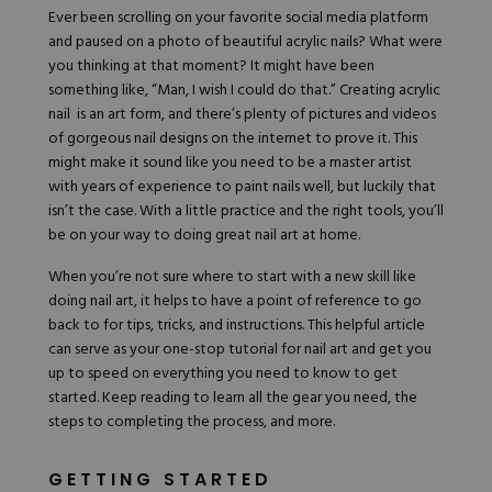
Hard Gel Kits
Ever been scrolling on your favorite social media platform
Brush Bundles
and paused on a photo of beautiful acrylic nails? What were
Shop All
you thinking at that moment? It might have been
something like, “Man, I wish I could do that.” Creating acrylic
nail is an art form, and there’s plenty of pictures and videos
of gorgeous nail designs on the internet to prove it. This
might make it sound like you need to be a master artist
with years of experience to paint nails well, but luckily that
isn’t the case. With a little practice and the right tools, you’ll
be on your way to doing great nail art at home.
When you’re not sure where to start with a new skill like
doing nail art, it helps to have a point of reference to go
back to for tips, tricks, and instructions. This helpful article
can serve as your one-stop tutorial for nail art and get you
up to speed on everything you need to know to get
started. Keep reading to learn all the gear you need, the
steps to completing the process, and more.
GETTING STARTED