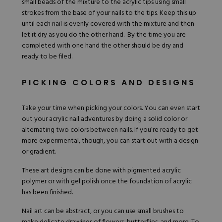
small beads of the mixture to the acrylic tips using small
strokes from the base of your nails to the tips. Keep this up
until each nail is evenly covered with the mixture and then
let it dry as you do the other hand. By the time you are
completed with one hand the other should be dry and
ready to be filed.
PICKING COLORS AND DESIGNS
Take your time when picking your colors. You can even start
out your acrylic nail adventures by doing a solid color or
alternating two colors between nails. If you’re ready to get
more experimental, though, you can start out with a design
or gradient.
These art designs can be done with pigmented acrylic
polymer or with gel polish once the foundation of acrylic
has been finished.
Nail art can be abstract, or you can use small brushes to