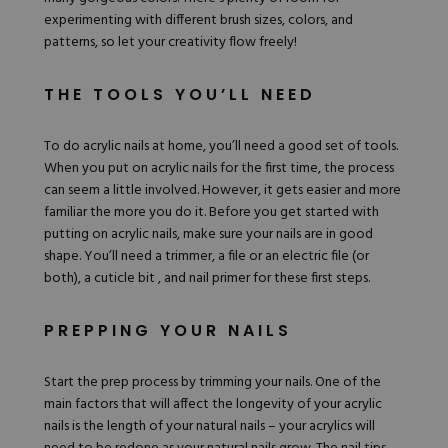
experimenting with different brush sizes, colors, and
patterns, so let your creativity flow freely!
THE TOOLS YOU’LL NEED
To do acrylic nails at home, you’ll need a good set of tools.
When you put on acrylic nails for the first time, the process
can seem a little involved. However, it gets easier and more
familiar the more you do it. Before you get started with
putting on acrylic nails, make sure your nails are in good
shape. You’ll need a trimmer, a file or an electric file (or
both), a cuticle bit , and nail
primer
for these first steps.
PREPPING YOUR NAILS
Start the prep process by trimming your nails. One of the
main factors that will affect the longevity of your acrylic
nails is the length of your natural nails – your acrylics will