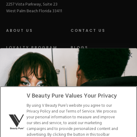
2257 Vista Parkway, Suite 23
West Palm Beach Florida 33411
ABOUT US
CONTACT US
LOYALTY PROGRAM
BLOGS
DISTRIBUTION
PRESS
Facebook
Tiktok
Link
Link
Youtube
Instagram
Link
Pinterest
Link
Link
V Beauty Pure Values Your Privacy
By using V Beauty Pure’s website you agree to our
Do Not Sell/Share My Personal Info
Privacy Policy and our Terms of Service. We process
your personal information to measure and improve
our sites and service, to assist our marketing
campaigns and to provide personalized content and
advertising. By clicking the button in this toolbar