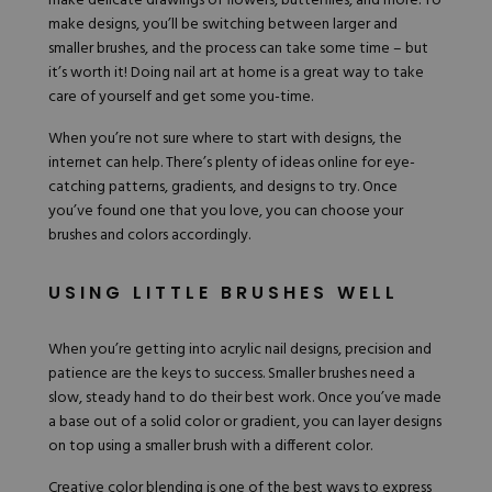
make delicate drawings of flowers, butterflies, and more. To
make designs, you’ll be switching between larger and
smaller brushes, and the process can take some time – but
it’s worth it! Doing nail art at home is a great way to take
care of yourself and get some you-time.
When you’re not sure where to start with designs, the
internet can help. There’s plenty of ideas online for eye-
catching patterns, gradients, and designs to try. Once
you’ve found one that you love, you can choose your
brushes and colors accordingly.
USING LITTLE BRUSHES WELL
When you’re getting into acrylic nail designs, precision and
patience are the keys to success. Smaller brushes need a
slow, steady hand to do their best work. Once you’ve made
a base out of a solid color or gradient, you can layer designs
on top using a smaller brush with a different color.
Creative color blending is one of the best ways to
express