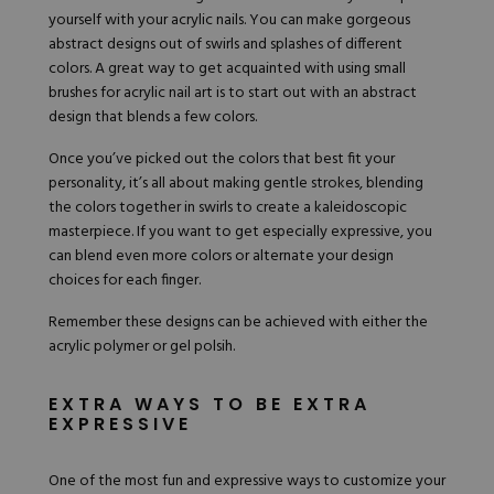
yourself
with your acrylic nails. You can make gorgeous
abstract designs out of swirls and splashes of different
colors. A great way to get acquainted with using small
brushes for acrylic nail art is to start out with an abstract
design that blends a few colors.
Once you’ve picked out the colors that best fit your
personality, it’s all about making gentle strokes, blending
the colors together in swirls to create a kaleidoscopic
masterpiece. If you want to get especially expressive, you
can blend even more colors or alternate your design
choices for each finger.
Remember these designs can be achieved with either the
acrylic polymer or gel polsih.
EXTRA WAYS TO BE EXTRA
EXPRESSIVE
One of the most fun and expressive ways to customize your