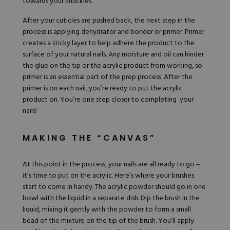
towards your knuckles.
After your cuticles are pushed back, the next step in the
process is applying dehydrator and bonder or primer. Primer
creates a sticky layer to help adhere the product to the
surface of your natural nails. Any moisture and oil can hinder
the glue on the tip or the acrylic product from working, so
primer is an essential part of the prep process. After the
primer is on each nail, you’re ready to put the acrylic
product on. You’re one step closer to completing your
nails!
MAKING THE “CANVAS”
At this point in the process, your nails are all ready to go –
it’s time to put on the acrylic. Here’s where your brushes
start to come in handy. The acrylic powder should go in one
bowl with the
liquid
in a separate dish. Dip the brush in the
liquid, mixing it gently with the powder to form a small
bead of the mixture on the tip of the brush. You’ll apply