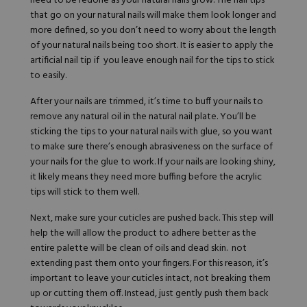
need to be redone as your natural nails grow. The nail tips
that go on your natural nails will make them look longer and
more defined, so you don’t need to worry about the length
of your natural nails being too short. It is easier to apply the
artificial nail tip if you leave enough nail for the tips to stick
to easily.
After your nails are trimmed, it’s time to buff your nails to
remove any natural oil in the natural nail plate. You’ll be
sticking the tips to your natural nails with glue, so you want
to make sure there’s enough abrasiveness on the surface of
your nails for the glue to work. If your nails are looking shiny,
it likely means they need more buffing before the acrylic
tips will stick to them well.
Next, make sure your cuticles are pushed back. This step will
help the will allow the product to adhere better as the
entire palette will be clean of oils and dead skin. not
extending past them onto your fingers. For this reason, it’s
important to leave your cuticles intact, not breaking them
up or cutting them off. Instead, just gently push them back