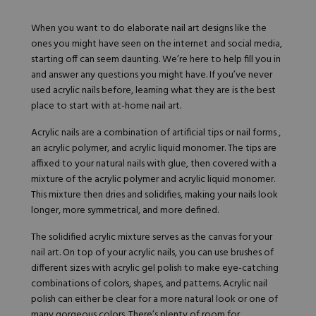
When you want to do elaborate nail art designs like the
ones you might have seen on the internet and social media,
starting off can seem daunting. We’re here to help fill you in
and answer any questions you might have. If you’ve never
used acrylic nails before, learning what they are is the best
place to start with at-home nail art.
Acrylic nails are a combination of artificial tips or nail forms ,
an acrylic polymer, and acrylic liquid monomer. The tips are
affixed to your natural nails with glue, then covered with a
mixture of the acrylic polymer and acrylic liquid monomer.
This mixture then dries and solidifies, making your nails look
longer, more symmetrical, and more defined.
The solidified acrylic mixture serves as the canvas for your
nail art. On top of your acrylic nails, you can use brushes of
different sizes with acrylic gel polish to make eye-catching
combinations of colors, shapes, and patterns. Acrylic nail
polish can either be clear for a more natural look or one of
many gorgeous colors. There’s plenty of room for