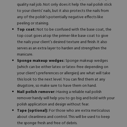
quality nail job. Not only does it help the nail polish stick
to your clients’ nails, but it also protects the nails from
any of the polish’s potentially negative effects like
peeling or staining.
Top coat:
Not to be confused with the base coat, the
top coat goes atop the primer-like base coat to give
the nails your client’s desired texture and finish. It also
serves as an extra layer to harden and strengthen the
manicure.
Sponge makeup wedges:
Sponge makeup wedges
(which can be either latex or latex-free depending on
your client’s preferences or
allergies
) are what will take
this look to the next level. You can find them at any
drugstore, so make sure to have them on hand.
Nail polish remover:
Having a reliable nail polish
remover handy will help you to go big and bold with your
polish application and design without fear.
Tape (optional):
For those who are extra meticulous
about cleanliness and control. This will be used to keep
the sponge fresh and free of debris.