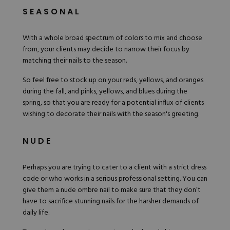
SEASONAL
With a whole broad spectrum of colors to mix and choose
from, your clients may decide to narrow their focus by
matching their nails to the season.
So feel free to stock up on your reds, yellows, and oranges
during the fall, and pinks, yellows, and blues during the
spring, so that you are ready for a potential influx of clients
wishing to decorate their nails with the season's greeting.
NUDE
Perhaps you are trying to cater to a client with a strict dress
code or who works in a serious professional setting. You can
give them a nude ombre nail to make sure that they don’t
have to sacrifice stunning nails for the harsher demands of
daily life.