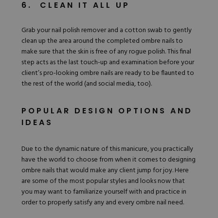
6. CLEAN IT ALL UP
Grab your nail polish remover and a cotton swab to gently
clean up the area around the completed ombre nails to
make sure that the skin is free of any rogue polish. This final
step acts as the last touch-up and examination before your
client’s pro-looking ombre nails are ready to be flaunted to
the rest of the world (and social media, too).
POPULAR DESIGN OPTIONS AND
IDEAS
Due to the dynamic nature of this manicure, you practically
have the world to choose from when it comes to designing
ombre nails that would make any client jump for joy. Here
are some of the most popular
styles and looks
now that
you may want to familiarize yourself with and practice in
order to properly satisfy any and every ombre nail need.