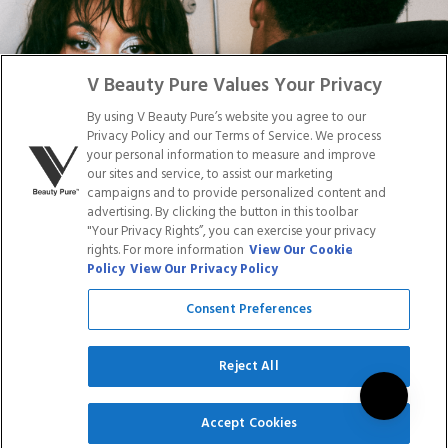
Facebook
Tiktok
Link
Link
Youtube
Instagram
Link
Pinterest
Link
Link
V Beauty Pure Values Your Privacy
By using V Beauty Pure’s website you agree to our
Do Not Sell/Share My Personal Info
Privacy Policy and our Terms of Service. We process
your personal information to measure and improve
our sites and service, to assist our marketing
campaigns and to provide personalized content and
advertising. By clicking the button in this toolbar
Privacy Policy
"Your Privacy Rights”, you can exercise your privacy
Terms of Service
rights. For more information
View Our Cookie
Cookie Policy
Policy
View Our Privacy Policy
Refund Policy
Shipping Policy
Consent Preferences
Accessibility Statement
Service
Reject All
SIGN UP
Accept Cookies