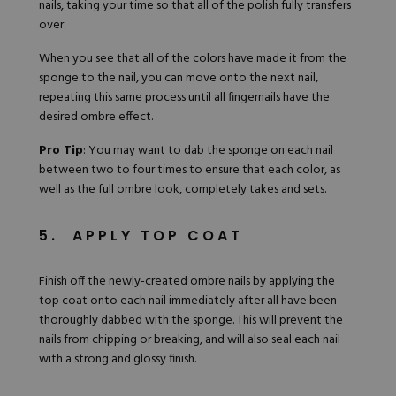
nails, taking your time so that all of the polish fully transfers
over.
When you see that all of the colors have made it from the
sponge to the nail, you can move onto the next nail,
repeating this same process until all fingernails have the
desired ombre effect.
Pro Tip
: You may want to dab the sponge on each nail
between two to four times to ensure that each color, as
well as the full ombre look, completely takes and sets.
5. APPLY TOP COAT
Finish off the newly-created ombre nails by applying the
top coat onto each nail immediately after all have been
thoroughly dabbed with the sponge. This will prevent the
nails from chipping or breaking, and will also seal each nail
with a strong and glossy finish.