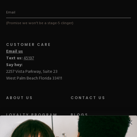
(Promise we won't be a stage-5 clinger)
CUSTOMER CARE
Email us
Text us:
45197
Say hey:
2257 Vista Parkway, Suite 23
West Palm Beach Florida 33411
ABOUT US
CONTACT US
LOYALTY PROGRAM
BLOGS
DISTRIBUTION
PRESS