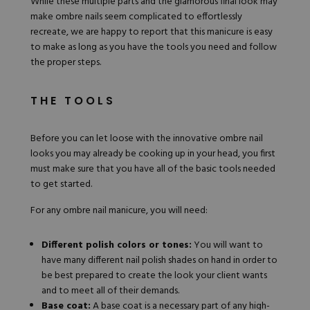
While these multiple parts and the glamorous final look may
make ombre nails seem complicated to effortlessly
recreate, we are happy to report that this manicure is easy
to make as long as you have the tools you need and follow
the proper steps.
THE TOOLS
Before you can let loose with the innovative ombre nail
looks you may already be cooking up in your head, you first
must make sure that you have all of the basic tools needed
to get started.
For any ombre nail manicure, you will need:
Different polish colors or tones:
You will want to
have many different nail polish shades on hand in order to
be best prepared to create the look your client wants
and to meet all of their demands.
Base coat:
A
base coat
is a necessary part of any high-