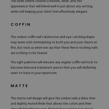
The nude ombre creates a mature, sleek, and chic
appearance that will blend well in just about any setting,
while still helping your client feel effortlessly elegant.
COFFIN
The ombre coffin nail’s distinctive and eye-catching shape
may seem a bit intimidating to both you and your clients at
first, but trust us when we say that these fierce-looking nails
are nothing to be feared.
The right palettes will elevate any regular coffin nail look to
become beloved statement pieces that you will definitely
want to have in your repertoire.
MATTE
The matte nail design will give the ombre nails a shine-free
and slightly muted finish that allows the colors and their