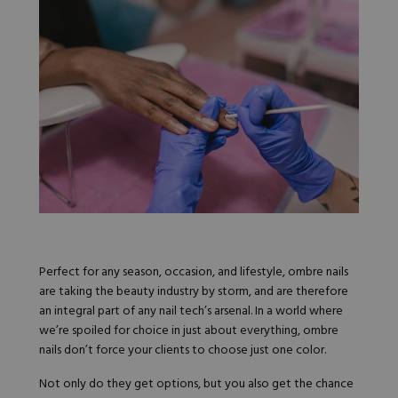
Nail Tips
Acrylic Brushes
Acrygel Prep
Shop All
Gel Polish
Acrygel Brushes
NAIL ART
Liner Gels
Hard Gel
Rubber Base
Chrome Powder
Collections
ESSENTIALS
Chrome Flakes
Dual Forms
Gel Paint
Gel Prep
Cat Eye
Gel Brushes
Nail Tips
Brushes
Shop All
BRUSHES &
Nail Forms
Shop All
Dual Forms
Acrylic Must-Haves
Acrylic Brushes
Gel Must-Haves
BUNDLES & 
Perfect for any season, occasion, and lifestyle, ombre nails
Gel Brushes
Cuticle Oil
are taking the beauty industry by storm, and are therefore
Nail Files
Merch
an integral part of any nail tech’s arsenal. In a world where
E-File & Bits
Gift Cards
we’re spoiled for choice in just about everything, ombre
Beginner Kits
Equipment
Shop All
VBP ACAD
nails don’t force your clients to choose just one color.
Gel Kits
Nail Tools
Acrylic Kits
Parts
Not only do they get options, but you also get the chance
Rubber Base Kits
Shop All