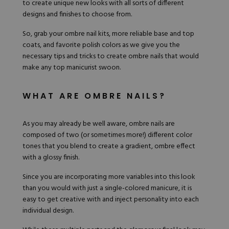
to create unique new looks with all sorts of different
Hard Gel Kits
designs and finishes to choose from.
Brush Bundles
Shop All
So, grab your
ombre nail kits
, more reliable
base and top
coats
, and favorite polish colors as we give you the
necessary tips and tricks to create ombre nails that would
make any top manicurist swoon.
WHAT ARE OMBRE NAILS?
As you may already be well aware, ombre nails are
composed of two (or sometimes more!) different color
tones that you blend to create a gradient, ombre effect
with a glossy finish.
Since you are incorporating more variables into this look
than you would with just a single-colored manicure, it is
easy to get creative with and inject personality into each
individual design.