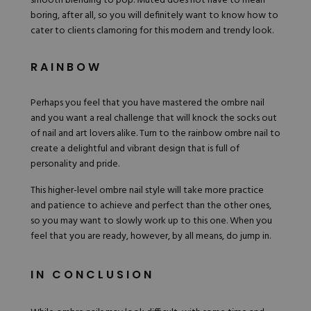
smooth blending to pop. Muted does not have to mean
boring, after all, so you will definitely want to know how to
cater to clients clamoring for this modern and trendy look.
RAINBOW
Perhaps you feel that you have mastered the ombre nail
and you want a real challenge that will knock the socks out
of nail and art lovers alike. Turn to the rainbow ombre nail to
create a delightful and vibrant design that is full of
personality and pride.
This higher-level ombre nail style will take more practice
and patience to achieve and perfect than the other ones,
so you may want to slowly work up to this one. When you
feel that you are ready, however, by all means, do jump in.
IN CONCLUSION