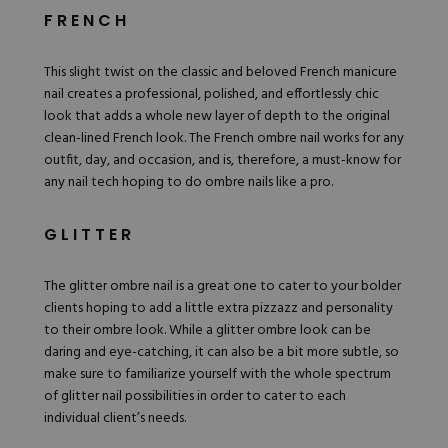
FRENCH
This slight twist on the classic and beloved French manicure
nail creates a professional, polished, and effortlessly chic
look that adds a whole new layer of depth to the original
clean-lined French look. The French ombre nail works for any
outfit, day, and occasion, and is, therefore, a must-know for
any nail tech hoping to do ombre nails like a pro.
GLITTER
The glitter ombre nail is a great one to cater to your bolder
clients hoping to add a little extra pizzazz and personality
to their ombre look. While a glitter ombre look can be
daring and eye-catching, it can also be a bit more subtle, so
make sure to familiarize yourself with the whole spectrum
of glitter nail possibilities in order to cater to each
individual client’s needs.