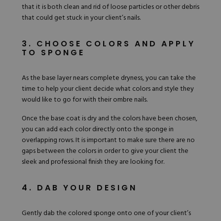
that it is both clean and rid of loose particles or other debris
that could get stuck in your client’s nails.
3. CHOOSE COLORS AND APPLY
TO SPONGE
As the base layer nears complete dryness, you can take the
time to help your client decide what colors and style they
would like to go for with their ombre nails.
Once the base coat is dry and the colors have been chosen,
you can add each color directly onto the sponge in
overlapping rows. It is important to make sure there are no
gaps between the colors in order to give your client the
sleek and professional finish they are looking for.
4. DAB YOUR DESIGN
Gently dab the colored sponge onto one of your client’s