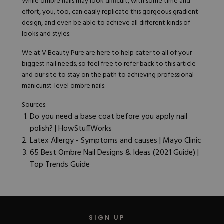
While ombre nails may look difficult, with some time and
effort, you, too, can easily replicate this gorgeous gradient
design, and even be able to achieve all different kinds of
looks and styles.
We at
V Beauty Pure
are here to help cater to all of your
biggest nail needs, so feel free to refer back to this article
and our site to stay on the path to achieving professional
manicurist-level ombre nails.
Sources:
Do you need a base coat before you apply nail
polish? | HowStuffWorks
Latex Allergy - Symptoms and causes
| Mayo Clinic
65 Best Ombre Nail Designs & Ideas (2021 Guide) |
Top Trends Guide
SIGN UP