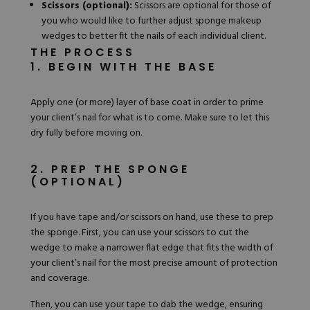
Scissors (optional):
Scissors are optional for those of
you who would like to further adjust sponge makeup
wedges to better fit the nails of each individual client.
THE PROCESS
1. BEGIN WITH THE BASE
Apply one (or more) layer of base coat in order to prime
your client’s nail for what is to come. Make sure to let this
dry fully before moving on.
2. PREP THE SPONGE
(OPTIONAL)
If you have tape and/or scissors on hand, use these to prep
the sponge. First, you can use your scissors to cut the
wedge to make a narrower flat edge that fits the width of
your client’s nail for the most precise amount of protection
and coverage.
Then, you can use your tape to dab the wedge, ensuring